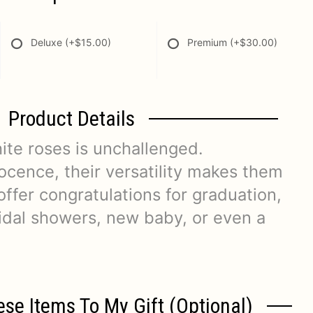
Deluxe
(+$15.00)
Premium
(+$30.00)
Product Details
ite roses is unchallenged.
ocence, their versatility makes them
 offer congratulations for graduation,
dal showers, new baby, or even a
ese Items To My Gift (optional)