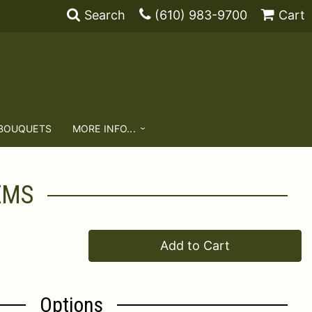
Search
(610) 983-9700
Cart
 BOUQUETS
MORE INFO...
EMS
Add to Cart
Options