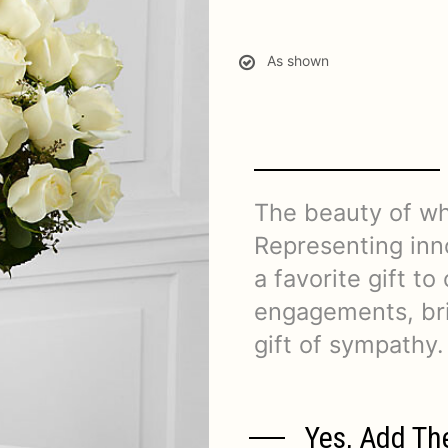
As shown
The beauty of wh
Representing inn
a favorite gift to
engagements, bri
gift of sympathy.
Yes, Add Th