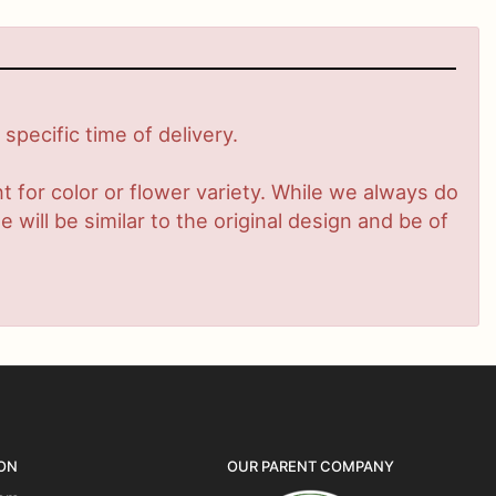
pecific time of delivery.
 for color or flower variety. While we always do
ill be similar to the original design and be of
ON
OUR PARENT COMPANY