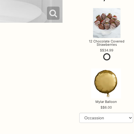
12 Chocolate Covered
Strawberries
$34.99
Mylar Balloon
$6.00