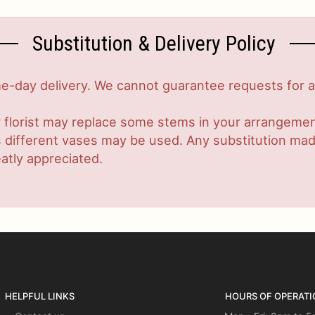
Substitution & Delivery Policy
-day delivery. We cannot guarantee requests for a s
 florist may replace some stems in your arrangement
ifferent vases may be used. Any substitution made w
atly appreciated.
HELPFUL LINKS
HOURS OF OPERATI