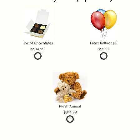
Box of Chocolates
Latex Balloons 3
$14.99
$9.99
Plush Animal
$14.99