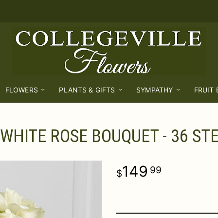
FLOWERS
PLANTS & GIFTS
SYMPATHY
FRUIT
 WHITE ROSE BOUQUET - 36 ST
149
99