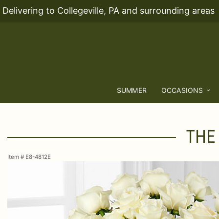
Delivering to Collegeville, PA and surrounding areas
SUMMER
OCCASIONS
THE
Item #
E8-4812E