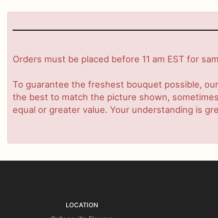
Orders must be placed before 11 am EST for same
To guarantee the freshest bouquet possible, our
the best to match the picture shown, sometimes d
equal or greater value. Your understanding is gre
LOCATION