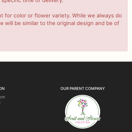
pecific time of delivery.
 for color or flower variety. While we always do
ill be similar to the original design and be of
ON
OUR PARENT COMPANY
5pm
d