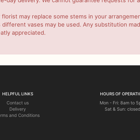
-day delivery. We cannot guarantee requests for a s
 florist may replace some stems in your arrangement
ifferent vases may be used. Any substitution made w
atly appreciated.
HELPFUL LINKS
HOURS OF OPERATI
Contact us
Mon - Fri: 8am to 
Delivery
Sat & Sun: close
rms and Conditions