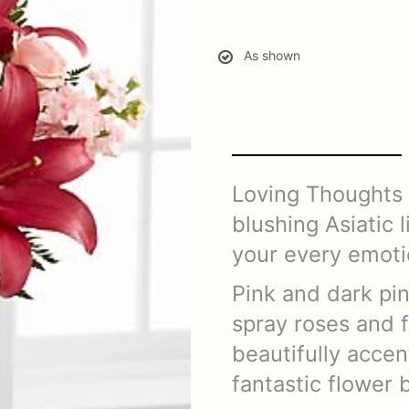
As shown
Loving Thoughts B
blushing Asiatic 
your every emoti
Pink and dark pin
spray roses and f
beautifully accen
fantastic flower 