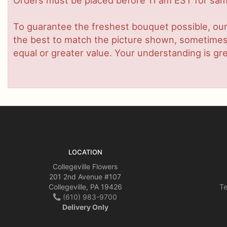
Orders must be placed before 11 am EST for same
To guarantee the freshest bouquet possible, our
the best to match the picture shown, sometimes d
equal or greater value. Your understanding is gre
LOCATION
Collegeville Flowers
201 2nd Avenue #107
Collegeville, PA 19426
Te
(610) 983-9700
Delivery Only