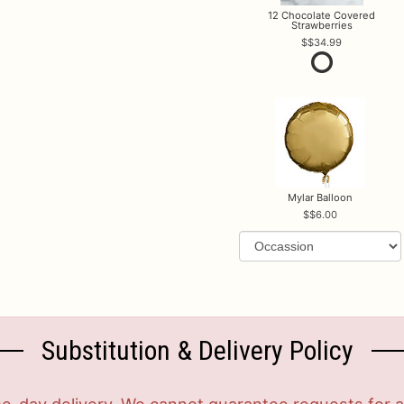
12 Chocolate Covered
Strawberries
$34.99
Mylar Balloon
$6.00
Substitution & Delivery Policy