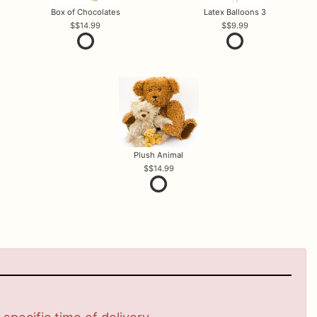
Box of Chocolates
Latex Balloons 3
$14.99
$9.99
Plush Animal
$14.99