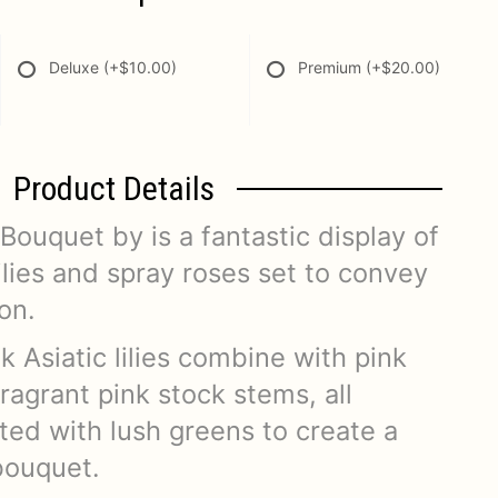
Deluxe
(+$10.00)
Premium
(+$20.00)
Product Details
ouquet by is a fantastic display of
lilies and spray roses set to convey
on.
k Asiatic lilies combine with pink
ragrant pink stock stems, all
ted with lush greens to create a
bouquet.