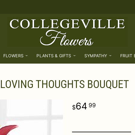
FLOWERS
PLANTS & GIFTS
SYMPATHY
FRUIT
LOVING THOUGHTS BOUQUET
64
99