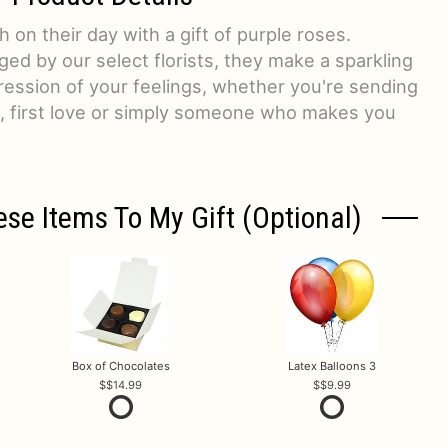
 on their day with a gift of purple roses.
ged by our select florists, they make a sparkling
ression of your feelings, whether you're sending
e, first love or simply someone who makes you
ese Items To My Gift (optional)
Box of Chocolates
Latex Balloons 3
$14.99
$9.99