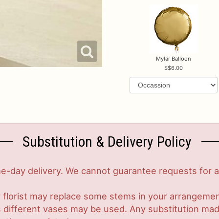
Mylar Balloon
$6.00
Substitution & Delivery Policy
-day delivery. We cannot guarantee requests for a s
 florist may replace some stems in your arrangement
ifferent vases may be used. Any substitution made w