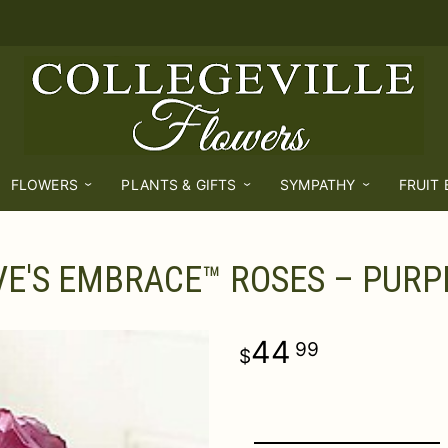
FLOWERS
PLANTS & GIFTS
SYMPATHY
FRUIT
VE'S EMBRACE™ ROSES – PURP
44
99