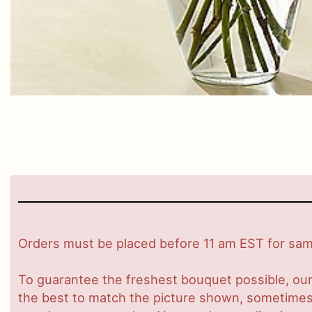
Orders must be placed before 11 am EST for same
To guarantee the freshest bouquet possible, our
the best to match the picture shown, sometimes d