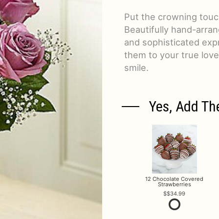
Put the crowning touch
Beautifully hand-arran
and sophisticated exp
them to your true lov
smile.
Yes, Add Th
12 Chocolate Covered
Strawberries
$34.99