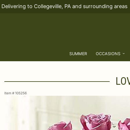
Delivering to Collegeville, PA and surrounding areas
SUMMER
OCCASIONS
LO
Item #
105256