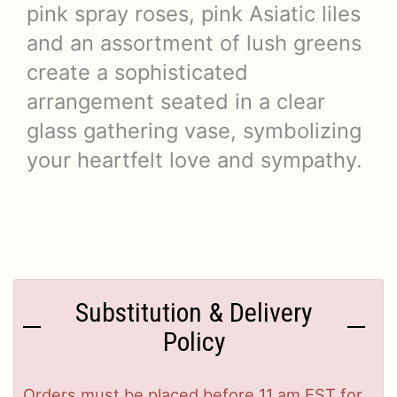
pink spray roses, pink Asiatic liles
and an assortment of lush greens
create a sophisticated
arrangement seated in a clear
glass gathering vase, symbolizing
your heartfelt love and sympathy.
Substitution & Delivery
Policy
Orders must be placed before 11 am EST for