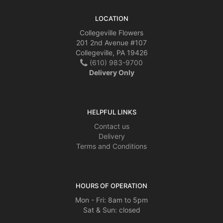
LOCATION
Collegeville Flowers
201 2nd Avenue #107
Collegeville, PA 19426
(610) 983-9700
Delivery Only
HELPFUL LINKS
Contact us
Delivery
Terms and Conditions
HOURS OF OPERATION
Mon - Fri: 8am to 5pm
Sat & Sun: closed