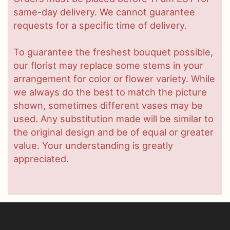
same-day delivery. We cannot guarantee
requests for a specific time of delivery.
To guarantee the freshest bouquet possible,
our florist may replace some stems in your
arrangement for color or flower variety. While
we always do the best to match the picture
shown, sometimes different vases may be
used. Any substitution made will be similar to
the original design and be of equal or greater
value. Your understanding is greatly
appreciated.