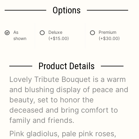
Options
As
Deluxe
Premium
shown
(+$15.00)
(+$30.00)
Product Details
Lovely Tribute Bouquet is a warm
and blushing display of peace and
beauty, set to honor the
deceased and bring comfort to
family and friends.
Pink gladiolus, pale pink roses,