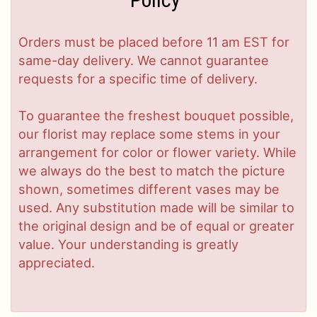
Orders must be placed before 11 am EST for
same-day delivery. We cannot guarantee
requests for a specific time of delivery.
To guarantee the freshest bouquet possible,
our florist may replace some stems in your
arrangement for color or flower variety. While
we always do the best to match the picture
shown, sometimes different vases may be
used. Any substitution made will be similar to
the original design and be of equal or greater
value. Your understanding is greatly
appreciated.