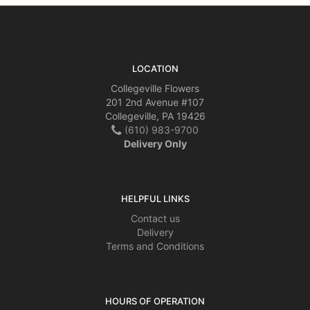
LOCATION
Collegeville Flowers
201 2nd Avenue #107
Collegeville, PA 19426
(610) 983-9700
Delivery Only
HELPFUL LINKS
Contact us
Delivery
Terms and Conditions
HOURS OF OPERATION