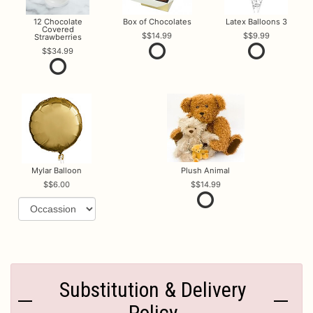
12 Chocolate
Box of Chocolates
Latex Balloons 3
Covered
$14.99
$9.99
Strawberries
$34.99
Mylar Balloon
Plush Animal
$6.00
$14.99
Substitution & Delivery
Policy