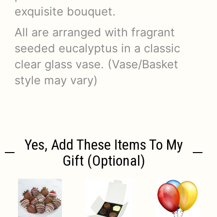
exquisite bouquet.
All are arranged with fragrant
seeded eucalyptus in a classic
clear glass vase. (Vase/Basket
style may vary)
Yes, Add These Items To My
Gift (optional)