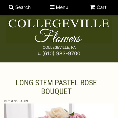
Search
Menu
Cart
COLLEGEVILLE, PA
Anniversary
(610) 983-9700
Graduation
Best Sellers
LONG STEM PASTEL ROSE
Birthday
A-DOG-Able Collection
Balloons
BOUQUET
Prom
Fields Of Europe
Best Sellers
For The Service
Item #
N16-4309
Congratulations
Happy Hour
Chocolates
For The Home