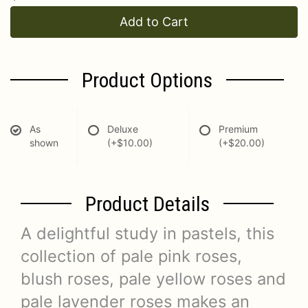
Add to Cart
Product Options
As
Deluxe
Premium
shown
(+$10.00)
(+$20.00)
Product Details
A delightful study in pastels, this
collection of pale pink roses,
blush roses, pale yellow roses and
pale lavender roses makes an