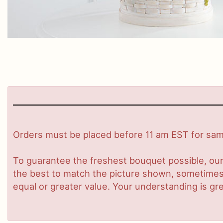
Orders must be placed before 11 am EST for same
To guarantee the freshest bouquet possible, our
the best to match the picture shown, sometimes d
equal or greater value. Your understanding is gre