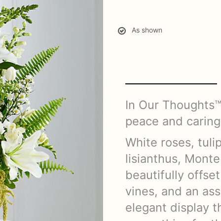
As shown
In Our Thoughts™
peace and caring
White roses, tulip
lisianthus, Mont
beautifully offset
vines, and an as
elegant display 