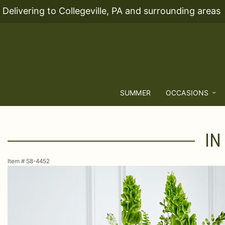
Delivering to Collegeville, PA and surrounding areas
SUMMER
OCCASIONS
IN
Item #
S8-4452