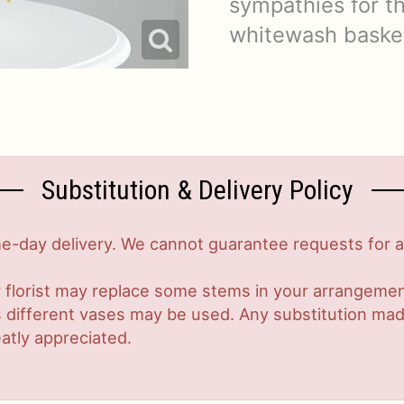
sympathies for th
whitewash baske
Substitution & Delivery Policy
-day delivery. We cannot guarantee requests for a s
 florist may replace some stems in your arrangement
ifferent vases may be used. Any substitution made w
atly appreciated.