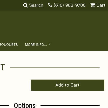
Search
(610) 983-9700
Cart
 BOUQUETS
MORE INFO...
NT
Add to Cart
Options