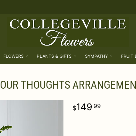
FLOWERS
PLANTS & GIFTS
SYMPATHY
FRUIT
 OUR THOUGHTS ARRANGEME
149
99