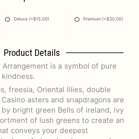
Deluxe
(+$15.00)
Premium
(+$30.00)
Product Details
 Arrangement is a symbol of pure
 kindness.
s, freesia, Oriental lilies, double
e Casino asters and snapdragons are
 by bright green Bells of ireland, ivy
sortment of lush greens to create an
that conveys your deepest