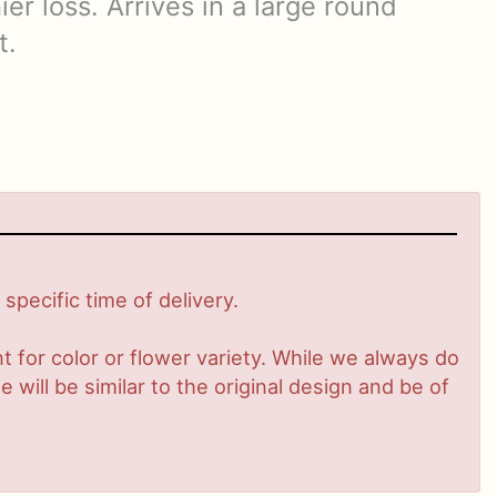
ier loss. Arrives in a large round
t.
pecific time of delivery.
 for color or flower variety. While we always do
ill be similar to the original design and be of