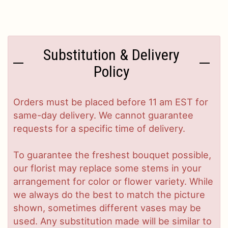
Substitution & Delivery
Policy
Orders must be placed before 11 am EST for
same-day delivery. We cannot guarantee
requests for a specific time of delivery.
To guarantee the freshest bouquet possible,
our florist may replace some stems in your
arrangement for color or flower variety. While
we always do the best to match the picture
shown, sometimes different vases may be
used. Any substitution made will be similar to