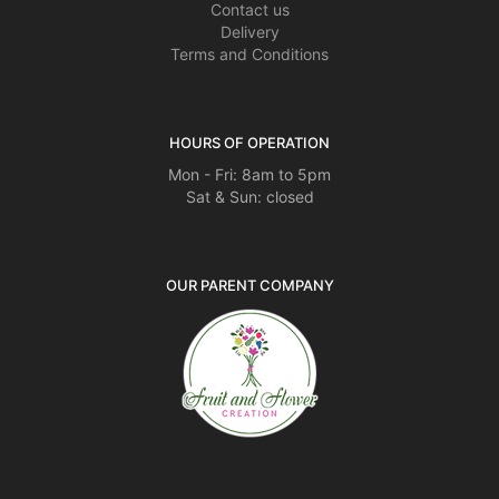
Contact us
Delivery
Terms and Conditions
HOURS OF OPERATION
Mon - Fri: 8am to 5pm
Sat & Sun: closed
OUR PARENT COMPANY