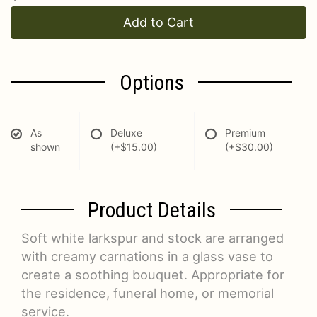
Add to Cart
Options
As
Deluxe
Premium
shown
(+$15.00)
(+$30.00)
Product Details
Soft white larkspur and stock are arranged
with creamy carnations in a glass vase to
create a soothing bouquet. Appropriate for
the residence, funeral home, or memorial
service.