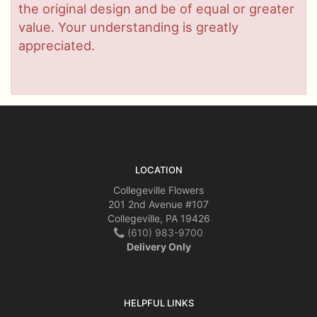
the original design and be of equal or greater
value. Your understanding is greatly
appreciated.
LOCATION
Collegeville Flowers
201 2nd Avenue #107
Collegeville, PA 19426
(610) 983-9700
Delivery Only
HELPFUL LINKS