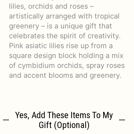
lilies, orchids and roses –
artistically arranged with tropical
greenery – is a unique gift that
celebrates the spirit of creativity.
Pink asiatic lilies rise up from a
square design block holding a mix
of cymbidium orchids, spray roses
and accent blooms and greenery.
Yes, Add These Items To My
Gift (optional)