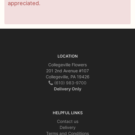
appreciated.
LOCATION
Collegeville Flowers
201 2nd Avenue #107
Collegeville, PA 19426
(610) 983-9700
Delivery Only
HELPFUL LINKS
Contact us
Delivery
Terms and Conditions