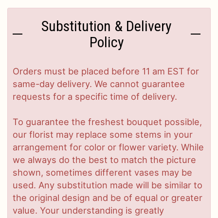
Substitution & Delivery
Policy
Orders must be placed before 11 am EST for
same-day delivery. We cannot guarantee
requests for a specific time of delivery.
To guarantee the freshest bouquet possible,
our florist may replace some stems in your
arrangement for color or flower variety. While
we always do the best to match the picture
shown, sometimes different vases may be
used. Any substitution made will be similar to
the original design and be of equal or greater
value. Your understanding is greatly