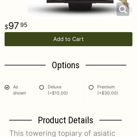
97
95
Add to Cart
Options
As
Deluxe
Premium
shown
(+$15.00)
(+$30.00)
Product Details
This towering topiary of asiatic