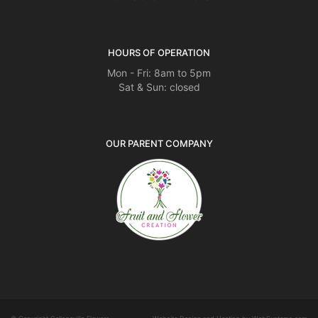
HOURS OF OPERATION
Mon - Fri: 8am to 5pm
Sat & Sun: closed
OUR PARENT COMPANY