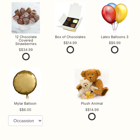
12 Chocolate
Box of Chocolates
Latex Balloons 3
Covered
$14.99
$9.99
Strawberries
$34.99
Mylar Balloon
Plush Animal
$6.00
$14.99