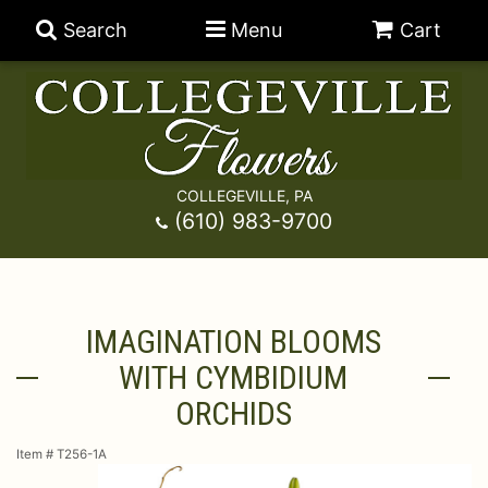
Search
Menu
Cart
COLLEGEVILLE, PA
Anniversary
(610) 983-9700
Graduation
Best Sellers
IMAGINATION BLOOMS
Birthday
A-DOG-Able Collection
Balloons
WITH CYMBIDIUM
Prom
Fields Of Europe
Best Sellers
For The Service
ORCHIDS
Item #
T256-1A
Congratulations
Happy Hour
Chocolates
For The Home