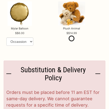
Mylar Balloon
Plush Animal
$6.00
$14.99
Substitution & Delivery
Policy
Orders must be placed before 11 am EST for
same-day delivery. We cannot guarantee
requests for a specific time of delivery.