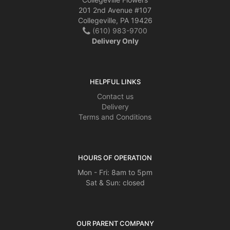
201 2nd Avenue #107
Collegeville, PA 19426
(610) 983-9700
Delivery Only
HELPFUL LINKS
Contact us
Delivery
Terms and Conditions
HOURS OF OPERATION
Mon - Fri: 8am to 5pm
Sat & Sun: closed
OUR PARENT COMPANY