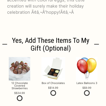
creation will surely make their holiday
celebration Ã¢â‚¬Å“hoppy!Ã¢â‚¬Â
Yes, Add These Items To My
Gift (optional)
12 Chocolate
Box of Chocolates
Latex Balloons 3
Covered
$14.99
$9.99
Strawberries
$34.99