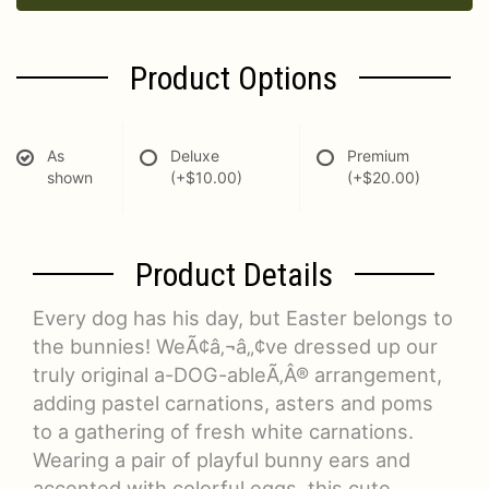
Product Options
As
Deluxe
Premium
shown
(+$10.00)
(+$20.00)
Product Details
Every dog has his day, but Easter belongs to
the bunnies! WeÃ¢â‚¬â„¢ve dressed up our
truly original a-DOG-ableÃ‚Â® arrangement,
adding pastel carnations, asters and poms
to a gathering of fresh white carnations.
Wearing a pair of playful bunny ears and
accented with colorful eggs, this cute