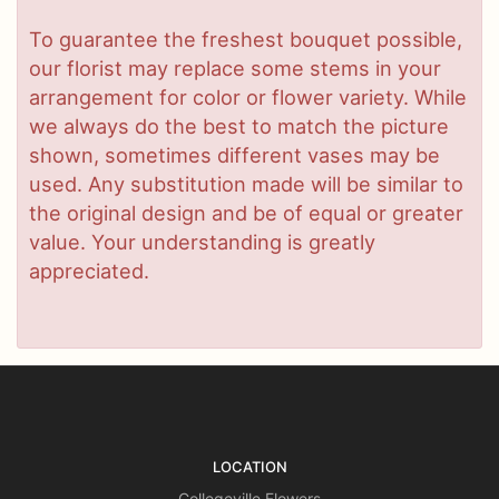
To guarantee the freshest bouquet possible,
our florist may replace some stems in your
arrangement for color or flower variety. While
we always do the best to match the picture
shown, sometimes different vases may be
used. Any substitution made will be similar to
the original design and be of equal or greater
value. Your understanding is greatly
appreciated.
LOCATION
Collegeville Flowers