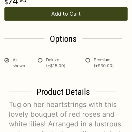
74
95
Add to Cart
Options
As
Deluxe
Premium
shown
(+$15.00)
(+$30.00)
Product Details
Tug on her heartstrings with this
lovely bouquet of red roses and
white lilies! Arranged in a lustrous