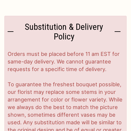
Substitution & Delivery
Policy
Orders must be placed before 11 am EST for
same-day delivery. We cannot guarantee
requests for a specific time of delivery.
To guarantee the freshest bouquet possible,
our florist may replace some stems in your
arrangement for color or flower variety. While
we always do the best to match the picture
shown, sometimes different vases may be
used. Any substitution made will be similar to
the original design and be of equal or greater