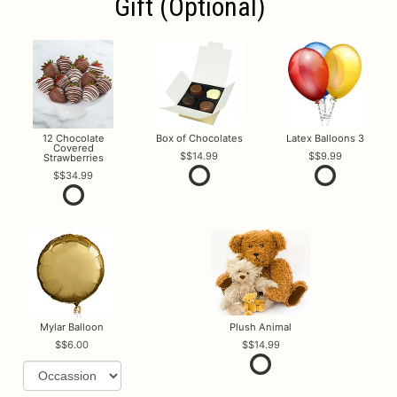
Gift (optional)
12 Chocolate
Box of Chocolates
Latex Balloons 3
Covered
$14.99
$9.99
Strawberries
$34.99
Mylar Balloon
Plush Animal
$6.00
$14.99