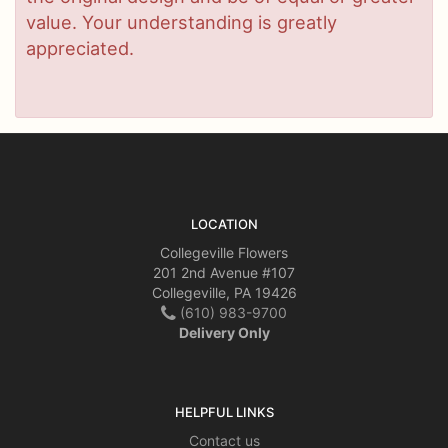
value. Your understanding is greatly
appreciated.
LOCATION
Collegeville Flowers
201 2nd Avenue #107
Collegeville, PA 19426
(610) 983-9700
Delivery Only
HELPFUL LINKS
Contact us