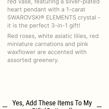
red vase, featuring a silver-plated
heart pendant with a 1-carat
SWAROVSKI® ELEMENTS crystal -
it is the perfect 3-in-1 gift!
Red roses, white asiatic lilies, red
miniature carnations and pink
waxflower are accented with
assorted greenery.
Yes, Add These Items To My