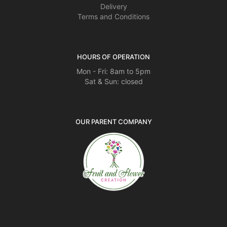
Delivery
Terms and Conditions
HOURS OF OPERATION
Mon - Fri: 8am to 5pm
Sat & Sun: closed
OUR PARENT COMPANY