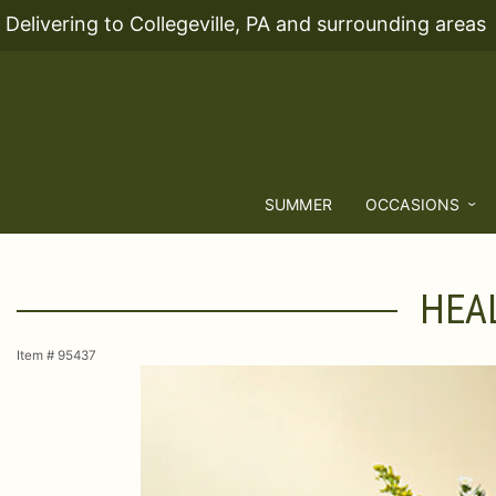
Delivering to Collegeville, PA and surrounding areas
SUMMER
OCCASIONS
HEAL
Item #
95437