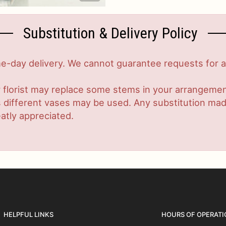
Substitution & Delivery Policy
-day delivery. We cannot guarantee requests for a s
 florist may replace some stems in your arrangement
ifferent vases may be used. Any substitution made w
atly appreciated.
HELPFUL LINKS
HOURS OF OPERATI