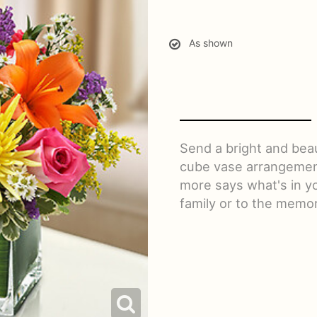
As shown
Send a bright and bea
cube vase arrangement 
more says what's in y
family or to the memor