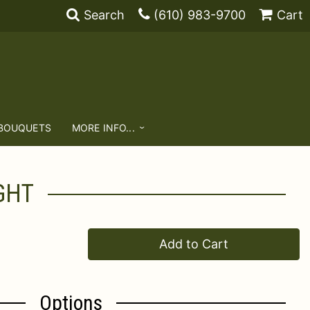
Search
(610) 983-9700
Cart
 BOUQUETS
MORE INFO...
GHT
Add to Cart
Options