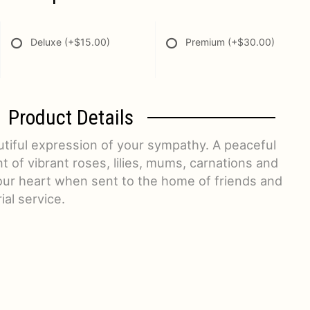
Deluxe
(+$15.00)
Premium
(+$30.00)
Product Details
utiful expression of your sympathy. A peaceful
of vibrant roses, lilies, mums, carnations and
our heart when sent to the home of friends and
ial service.