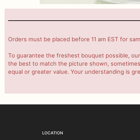
Orders must be placed before 11 am EST for same
To guarantee the freshest bouquet possible, our
the best to match the picture shown, sometimes d
equal or greater value. Your understanding is gre
LOCATION