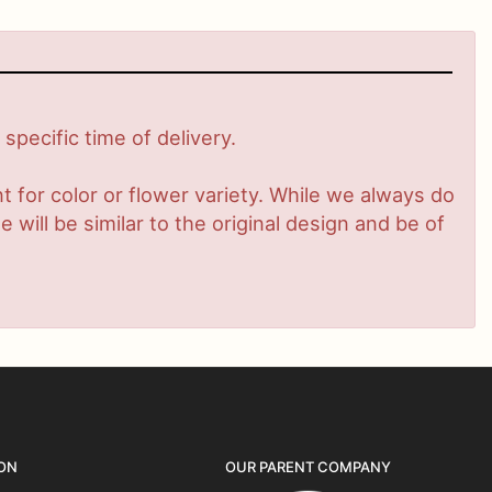
pecific time of delivery.
 for color or flower variety. While we always do
ill be similar to the original design and be of
ON
OUR PARENT COMPANY