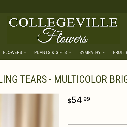
FLOWERS
PLANTS & GIFTS
SYMPATHY
FRUIT
ING TEARS - MULTICOLOR BRI
54
99