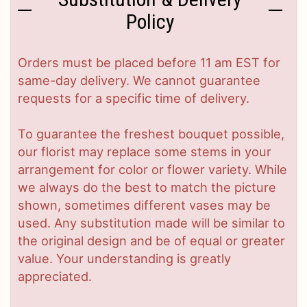
Policy
Orders must be placed before 11 am EST for
same-day delivery. We cannot guarantee
requests for a specific time of delivery.
To guarantee the freshest bouquet possible,
our florist may replace some stems in your
arrangement for color or flower variety. While
we always do the best to match the picture
shown, sometimes different vases may be
used. Any substitution made will be similar to
the original design and be of equal or greater
value. Your understanding is greatly
appreciated.