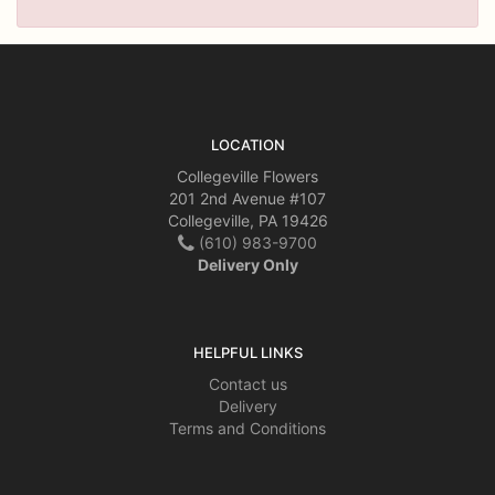
LOCATION
Collegeville Flowers
201 2nd Avenue #107
Collegeville, PA 19426
(610) 983-9700
Delivery Only
HELPFUL LINKS
Contact us
Delivery
Terms and Conditions