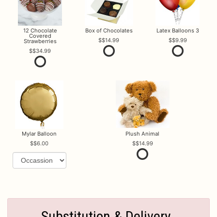
12 Chocolate
Box of Chocolates
Latex Balloons 3
Covered
$14.99
$9.99
Strawberries
$34.99
Mylar Balloon
Plush Animal
$6.00
$14.99
Substitution & Delivery