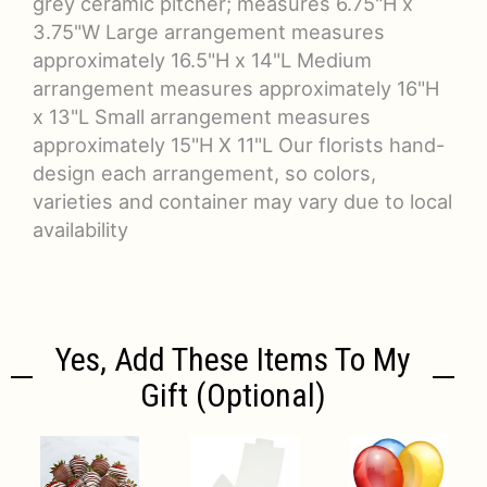
grey ceramic pitcher; measures 6.75"H x
3.75"W Large arrangement measures
approximately 16.5"H x 14"L Medium
arrangement measures approximately 16"H
x 13"L Small arrangement measures
approximately 15"H X 11"L Our florists hand-
design each arrangement, so colors,
varieties and container may vary due to local
availability
Yes, Add These Items To My
Gift (optional)