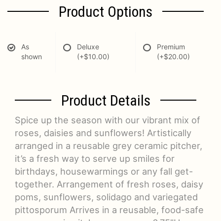
Product Options
As
Deluxe
Premium
shown
(+$10.00)
(+$20.00)
Product Details
Spice up the season with our vibrant mix of
roses, daisies and sunflowers! Artistically
arranged in a reusable grey ceramic pitcher,
it’s a fresh way to serve up smiles for
birthdays, housewarmings or any fall get-
together. Arrangement of fresh roses, daisy
poms, sunflowers, solidago and variegated
pittosporum Arrives in a reusable, food-safe