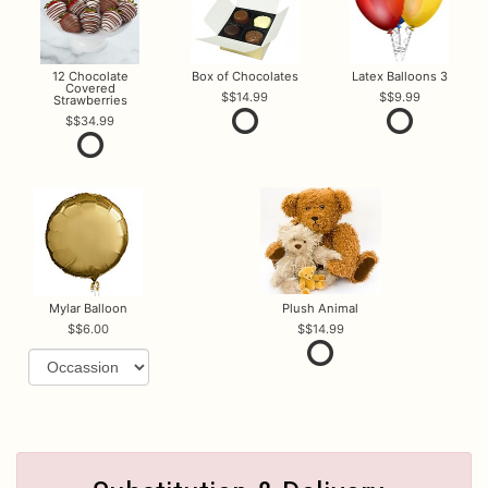
12 Chocolate
Box of Chocolates
Latex Balloons 3
Covered
$14.99
$9.99
Strawberries
$34.99
Mylar Balloon
Plush Animal
$6.00
$14.99