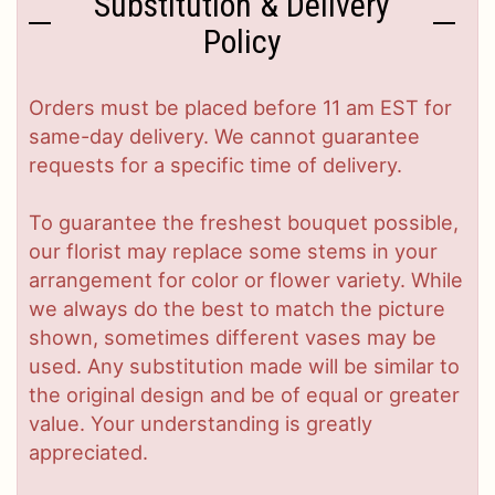
Substitution & Delivery
Policy
Orders must be placed before 11 am EST for
same-day delivery. We cannot guarantee
requests for a specific time of delivery.
To guarantee the freshest bouquet possible,
our florist may replace some stems in your
arrangement for color or flower variety. While
we always do the best to match the picture
shown, sometimes different vases may be
used. Any substitution made will be similar to
the original design and be of equal or greater
value. Your understanding is greatly
appreciated.