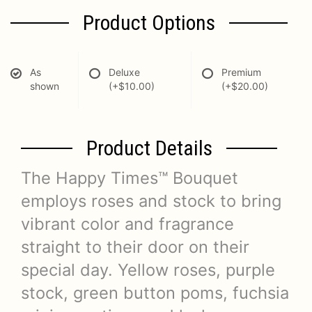
Product Options
As
Deluxe
Premium
shown
(+$10.00)
(+$20.00)
Product Details
The Happy Times™ Bouquet
employs roses and stock to bring
vibrant color and fragrance
straight to their door on their
special day. Yellow roses, purple
stock, green button poms, fuchsia