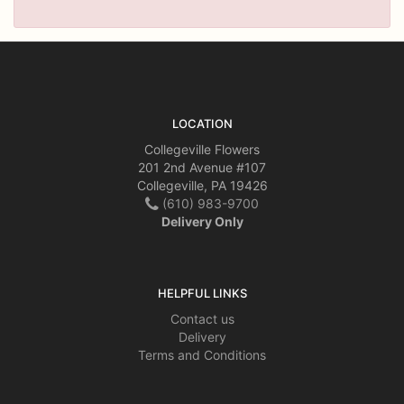
LOCATION
Collegeville Flowers
201 2nd Avenue #107
Collegeville, PA 19426
(610) 983-9700
Delivery Only
HELPFUL LINKS
Contact us
Delivery
Terms and Conditions