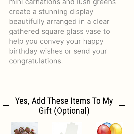
mini carnations and lush greens
create a stunning display
beautifully arranged in a clear
gathered square glass vase to
help you convey your happy
birthday wishes or send your
congratulations.
Yes, Add These Items To My
Gift (optional)