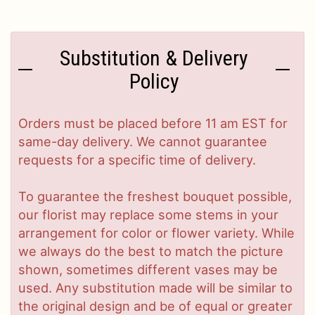
Substitution & Delivery
Policy
Orders must be placed before 11 am EST for
same-day delivery. We cannot guarantee
requests for a specific time of delivery.
To guarantee the freshest bouquet possible,
our florist may replace some stems in your
arrangement for color or flower variety. While
we always do the best to match the picture
shown, sometimes different vases may be
used. Any substitution made will be similar to
the original design and be of equal or greater