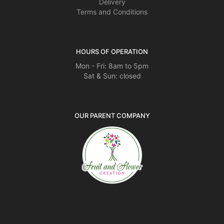
Delivery
Terms and Conditions
HOURS OF OPERATION
Mon - Fri: 8am to 5pm
Sat & Sun: closed
OUR PARENT COMPANY