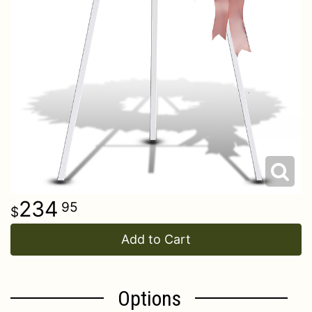
234
95
Add to Cart
Options