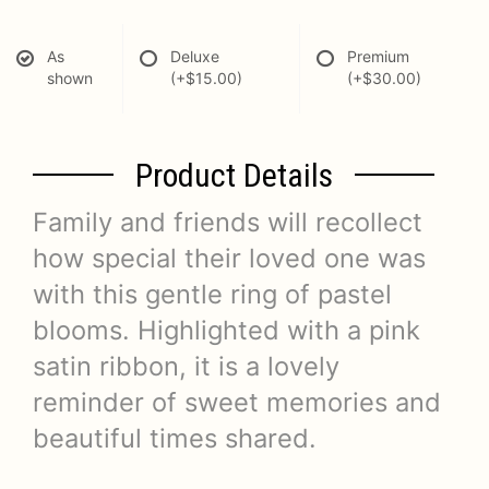
As
Deluxe
Premium
shown
(+$15.00)
(+$30.00)
Product Details
Family and friends will recollect
how special their loved one was
with this gentle ring of pastel
blooms. Highlighted with a pink
satin ribbon, it is a lovely
reminder of sweet memories and
beautiful times shared.