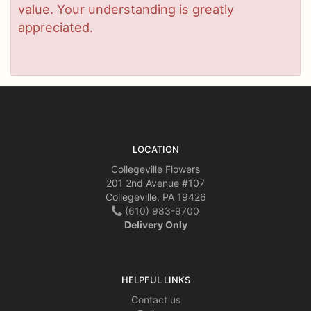
value. Your understanding is greatly
appreciated.
LOCATION
Collegeville Flowers
201 2nd Avenue #107
Collegeville, PA 19426
(610) 983-9700
Delivery Only
HELPFUL LINKS
Contact us