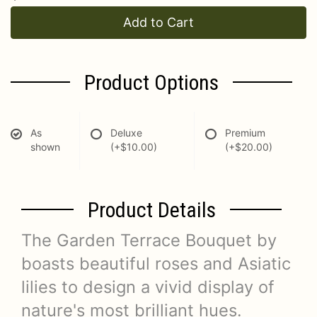
Add to Cart
Product Options
As
Deluxe
Premium
shown
(+$10.00)
(+$20.00)
Product Details
The Garden Terrace Bouquet by
boasts beautiful roses and Asiatic
lilies to design a vivid display of
nature's most brilliant hues.