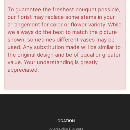
To guarantee the freshest bouquet possible,
our florist may replace some stems in your
arrangement for color or flower variety. While
we always do the best to match the picture
shown, sometimes different vases may be
used. Any substitution made will be similar to
the original design and be of equal or greater
value. Your understanding is greatly
appreciated.
LOCATION
Collegeville Flowers