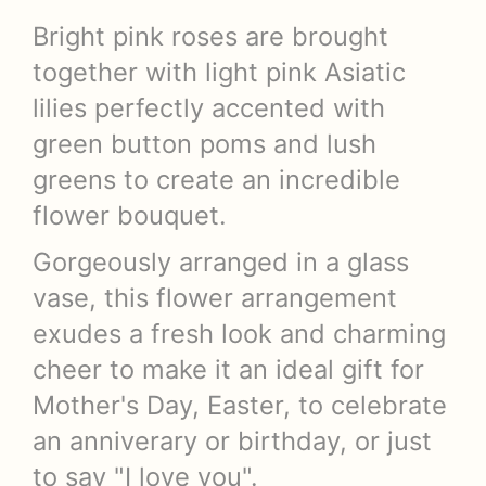
Bright pink roses are brought
together with light pink Asiatic
lilies perfectly accented with
green button poms and lush
greens to create an incredible
flower bouquet.
Gorgeously arranged in a glass
vase, this flower arrangement
exudes a fresh look and charming
cheer to make it an ideal gift for
Mother's Day, Easter, to celebrate
an anniverary or birthday, or just
to say "I love you".