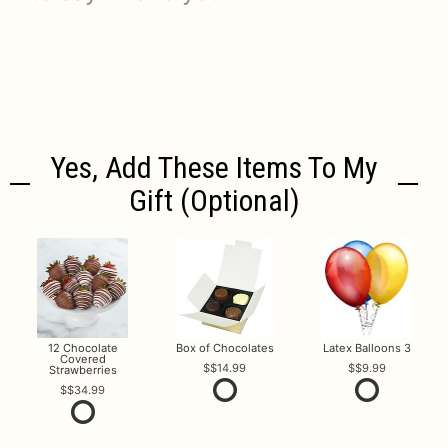
Yes, Add These Items To My
Gift (optional)
12 Chocolate
Box of Chocolates
Latex Balloons 3
Covered
$14.99
$9.99
Strawberries
$34.99