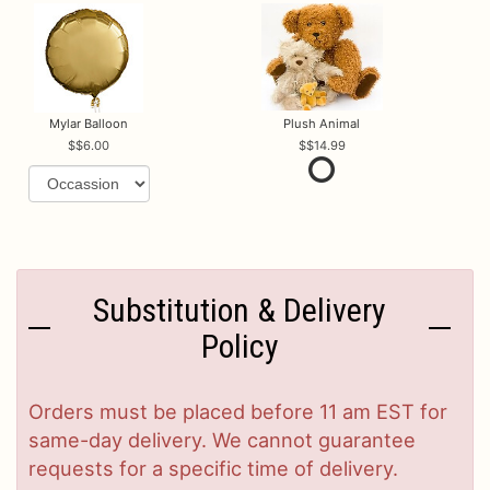
Mylar Balloon
Plush Animal
$6.00
$14.99
Substitution & Delivery
Policy
Orders must be placed before 11 am EST for
same-day delivery. We cannot guarantee
requests for a specific time of delivery.