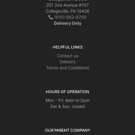
201 2nd Avenue #107
Collegeville, PA 19426
(610) 983-9700
Delivery Only
HELPFUL LINKS
Contact us
Delivery
Terms and Conditions
HOURS OF OPERATION
Mon - Fri: 8am to 5pm
Sat & Sun: closed
OUR PARENT COMPANY