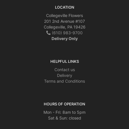
LOCATION
Collegeville Flowers
201 2nd Avenue #107
Collegeville, PA 19426
(610) 983-9700
Delivery Only
HELPFUL LINKS
Contact us
Delivery
Terms and Conditions
HOURS OF OPERATION
Mon - Fri: 8am to 5pm
Sat & Sun: closed