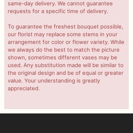
same-day delivery. We cannot guarantee
requests for a specific time of delivery.
To guarantee the freshest bouquet possible,
our florist may replace some stems in your
arrangement for color or flower variety. While
we always do the best to match the picture
shown, sometimes different vases may be
used. Any substitution made will be similar to
the original design and be of equal or greater
value. Your understanding is greatly
appreciated.