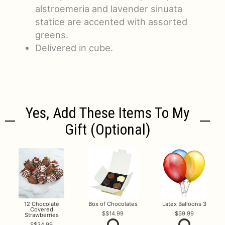
alstroemeria and lavender sinuata
statice are accented with assorted
greens.
Delivered in cube.
Yes, Add These Items To My
Gift (optional)
12 Chocolate
Box of Chocolates
Latex Balloons 3
Covered
$14.99
$9.99
Strawberries
$34.99