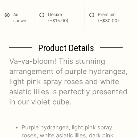
As
Deluxe
Premium
shown
(+$15.00)
(+$30.00)
Product Details
Va-va-bloom! This stunning
arrangement of purple hydrangea,
light pink spray roses and white
asiatic lilies is perfectly presented
in our violet cube.
Purple hydrangea, light pink spray
roses, white asiatic lilies, dark pink