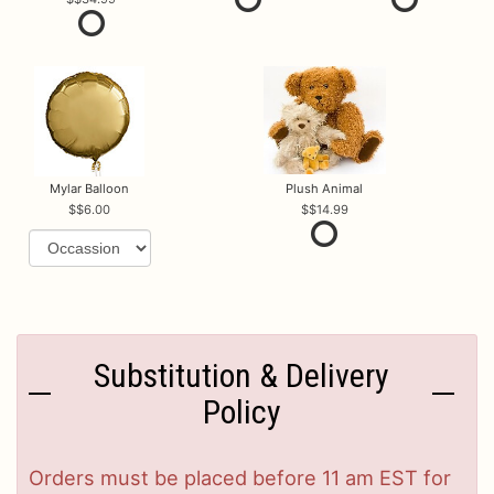
Mylar Balloon
Plush Animal
$6.00
$14.99
Substitution & Delivery
Policy
Orders must be placed before 11 am EST for