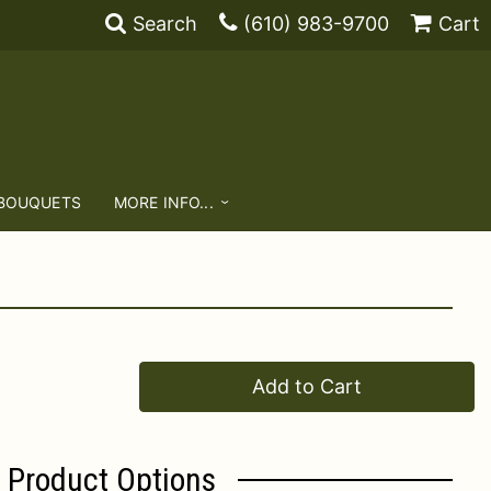
Search
(610) 983-9700
Cart
 BOUQUETS
MORE INFO...
Add to Cart
Product Options