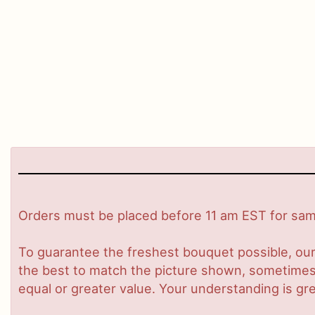
Orders must be placed before 11 am EST for same
To guarantee the freshest bouquet possible, our
the best to match the picture shown, sometimes d
equal or greater value. Your understanding is gre