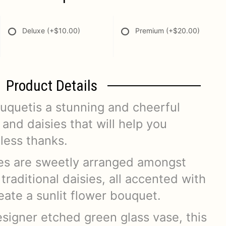
Deluxe
(+$10.00)
Premium
(+$20.00)
Product Details
ouquetis a stunning and cheerful
and daisies that will help you
less thanks.
ses are sweetly arranged amongst
traditional daisies, all accented with
eate a sunlit flower bouquet.
signer etched green glass vase, this