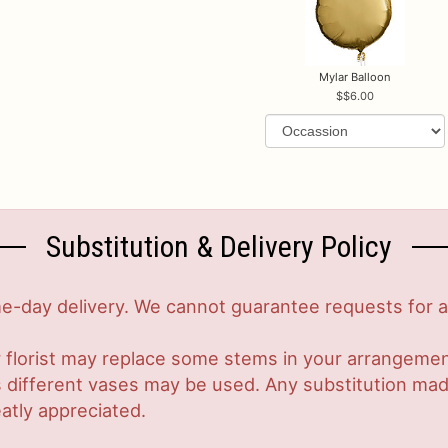
Mylar Balloon
$6.00
Substitution & Delivery Policy
-day delivery. We cannot guarantee requests for a s
 florist may replace some stems in your arrangement
ifferent vases may be used. Any substitution made w
atly appreciated.