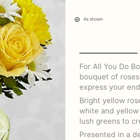
As shown
For All You Do B
bouquet of roses 
express your end
Bright yellow ro
white and yellow 
lush greens to cr
Presented in a de