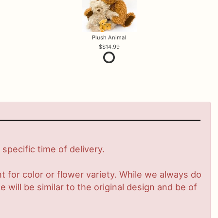
Plush Animal
$14.99
pecific time of delivery.
 for color or flower variety. While we always do
ill be similar to the original design and be of