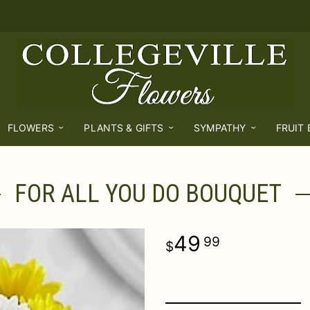
FLOWERS
PLANTS & GIFTS
SYMPATHY
FRUIT
FOR ALL YOU DO BOUQUET
49
99