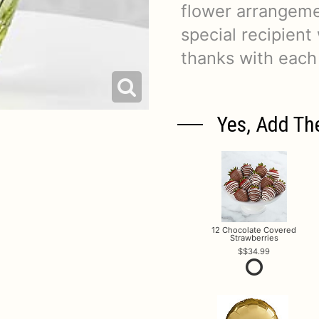
flower arrangeme
special recipient
thanks with each
Yes, Add Th
12 Chocolate Covered
Strawberries
$34.99