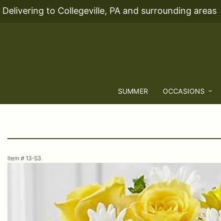
Delivering to Collegeville, PA and surrounding areas
SUMMER
OCCASIONS
Item #
13-S3