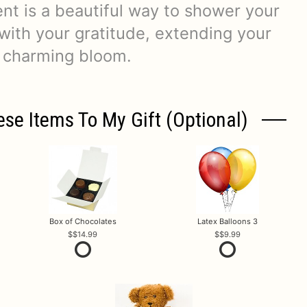
nt is a beautiful way to shower your
 with your gratitude, extending your
 charming bloom.
ese Items To My Gift (optional)
Box of Chocolates
Latex Balloons 3
$14.99
$9.99