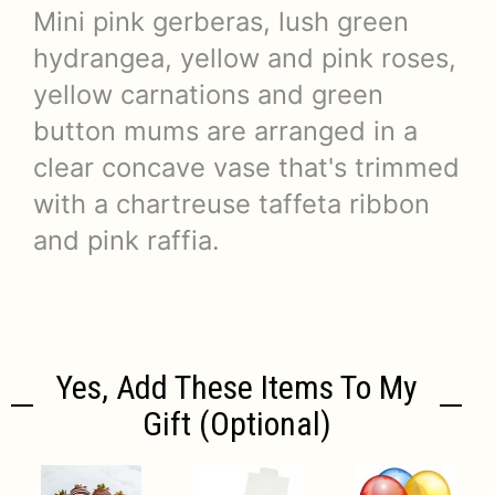
Mini pink gerberas, lush green
hydrangea, yellow and pink roses,
yellow carnations and green
button mums are arranged in a
clear concave vase that's trimmed
with a chartreuse taffeta ribbon
and pink raffia.
Yes, Add These Items To My
Gift (optional)