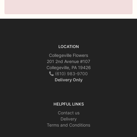
LOCATION
Collegeville Flowers
201 2nd Avenue #107
Collegeville, PA 19426
(610) 983-9700
Delivery Only
HELPFUL LINKS
Contact us
Delivery
Terms and Conditions