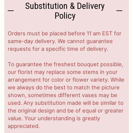
Substitution & Delivery
Policy
Orders must be placed before 11 am EST for
same-day delivery. We cannot guarantee
requests for a specific time of delivery.
To guarantee the freshest bouquet possible,
our florist may replace some stems in your
arrangement for color or flower variety. While
we always do the best to match the picture
shown, sometimes different vases may be
used. Any substitution made will be similar to
the original design and be of equal or greater
value. Your understanding is greatly
appreciated.