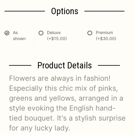
Options
As
Deluxe
Premium
shown
(+$15.00)
(+$30.00)
Product Details
Flowers are always in fashion!
Especially this chic mix of pinks,
greens and yellows, arranged in a
style evoking the English hand-
tied bouquet. It's a stylish surprise
for any lucky lady.