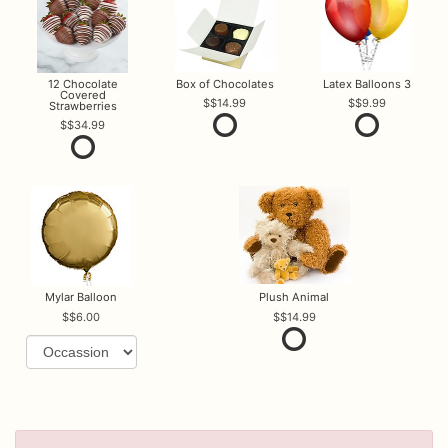
12 Chocolate
Box of Chocolates
Latex Balloons 3
Covered
$14.99
$9.99
Strawberries
$34.99
Mylar Balloon
Plush Animal
$6.00
$14.99