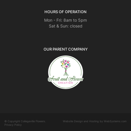
HOURS OF OPERATION
Mon - Fri: 8am to 5pm
Sat & Sun: closed
OUR PARENT COMPANY
© Copyright Collegeville Flowers.
Website Design and Hosting by WebSystems.com
Privacy Policy