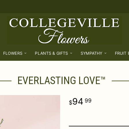
FLOWERS
PLANTS & GIFTS
SYMPATHY
FRUIT
EVERLASTING LOVE™
94
99