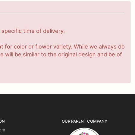
pecific time of delivery.
 for color or flower variety. While we always do
ill be similar to the original design and be of
ON
OUR PARENT COMPANY
5pm