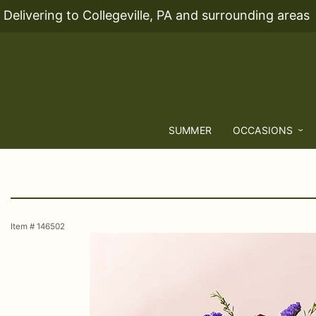
Delivering to Collegeville, PA and surrounding areas
SUMMER
OCCASIONS
Item #
146502