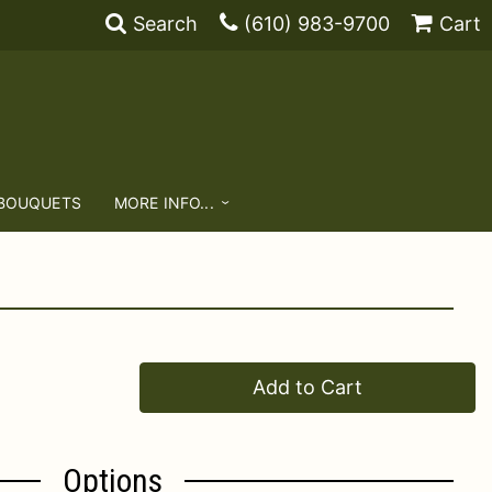
Search
(610) 983-9700
Cart
 BOUQUETS
MORE INFO...
Add to Cart
Options