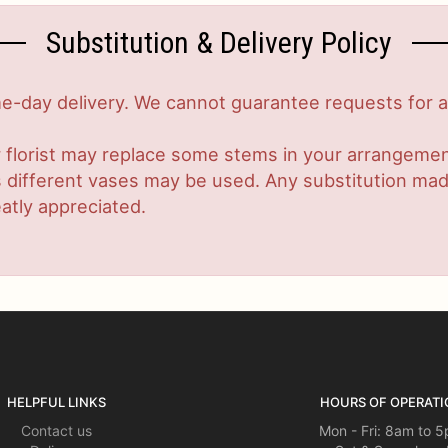
Substitution & Delivery Policy
-day delivery. We cannot guarantee requests for a s
 florist may replace some stems in your arrangement
ifferent vases may be used. Any substitution made w
atly appreciated.
HELPFUL LINKS
HOURS OF OPERATI
Contact us
Mon - Fri: 8am to 