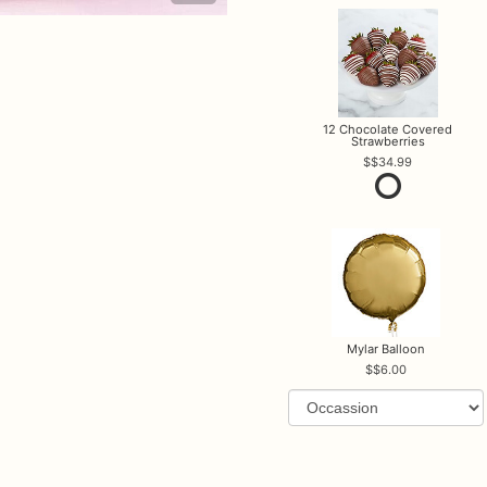
12 Chocolate Covered
Strawberries
$34.99
Mylar Balloon
$6.00