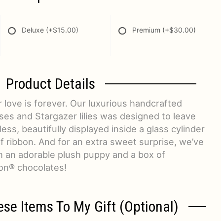
Deluxe
(+$15.00)
Premium
(+$30.00)
Product Details
 love is forever. Our luxurious handcrafted
ses and Stargazer lilies was designed to leave
ess, beautifully displayed inside a glass cylinder
af ribbon. And for an extra sweet surprise, we’ve
h an adorable plush puppy and a box of
on® chocolates!
ese Items To My Gift (optional)