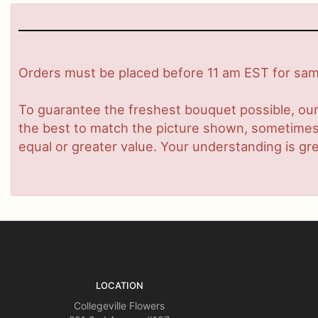
Orders must be placed before 11 am EST for same
To guarantee the freshest bouquet possible, our
the best to match the picture shown, sometimes d
equal or greater value. Your understanding is gre
LOCATION
Collegeville Flowers