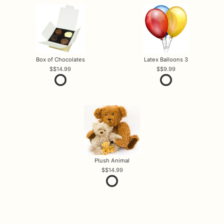
Box of Chocolates
Latex Balloons 3
$14.99
$9.99
Plush Animal
$14.99