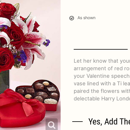
As shown
Let her know that your
arrangement of red ro
your Valentine speechl
vase lined with a Ti le
paired the flowers wit
delectable Harry Lond
Yes, Add Th