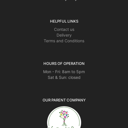
HELPFUL LINKS
Contact us
Delivery
Terms and Conditions
HOURS OF OPERATION
Mon - Fri: 8am to 5pm
Sat & Sun: closed
OUR PARENT COMPANY