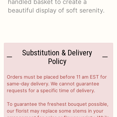
handled basket to create a
beautiful display of soft serenity.
Substitution & Delivery
Policy
Orders must be placed before 11 am EST for
same-day delivery. We cannot guarantee
requests for a specific time of delivery.
To guarantee the freshest bouquet possible,
our florist may replace some stems in your