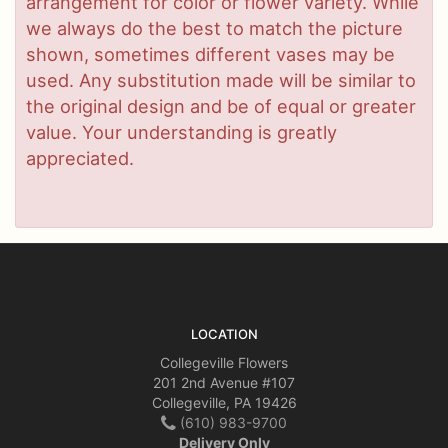
arrangement for color or flower variety. While
we always do the best to match the picture
shown, sometimes different vases may be
used. Any substitution made will be similar to
the original design and be of equal or greater
value. Your understanding is greatly
appreciated.
LOCATION
Collegeville Flowers
201 2nd Avenue #107
Collegeville, PA 19426
(610) 983-9700
Delivery Only