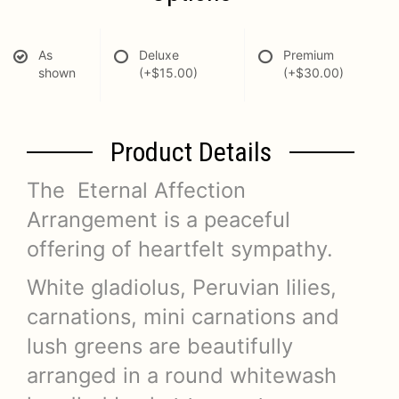
As
Deluxe
Premium
shown
(+$15.00)
(+$30.00)
Product Details
The Eternal Affection
Arrangement is a peaceful
offering of heartfelt sympathy.
White gladiolus, Peruvian lilies,
carnations, mini carnations and
lush greens are beautifully
arranged in a round whitewash