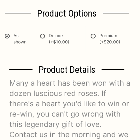
Product Options
As
Deluxe
Premium
shown
(+$10.00)
(+$20.00)
Product Details
Many a heart has been won with a
dozen luscious red roses. If
there's a heart you'd like to win or
re-win, you can't go wrong with
this legendary gift of love.
Contact us in the morning and we