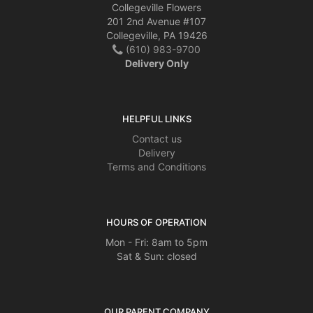
Collegeville Flowers
201 2nd Avenue #107
Collegeville, PA 19426
(610) 983-9700
Delivery Only
HELPFUL LINKS
Contact us
Delivery
Terms and Conditions
HOURS OF OPERATION
Mon - Fri: 8am to 5pm
Sat & Sun: closed
OUR PARENT COMPANY