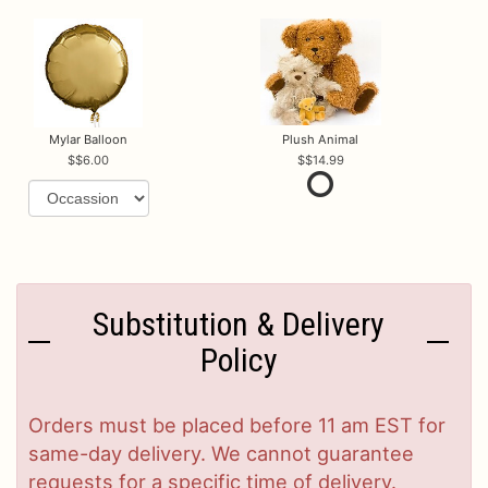
Mylar Balloon
Plush Animal
$6.00
$14.99
Substitution & Delivery
Policy
Orders must be placed before 11 am EST for
same-day delivery. We cannot guarantee
requests for a specific time of delivery.