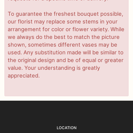
To guarantee the freshest bouquet possible,
our florist may replace some stems in your
arrangement for color or flower variety. While
we always do the best to match the picture
shown, sometimes different vases may be
used. Any substitution made will be similar to
the original design and be of equal or greater
value. Your understanding is greatly
appreciated.
LOCATION