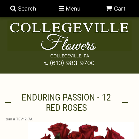
Search
Menu
Cart
COLLEGEVILLE, PA
Anniversary
(610) 983-9700
Graduation
Best Sellers
ENDURING PASSION - 12
Birthday
A-DOG-Able Collection
Balloons
RED ROSES
Prom
Fields Of Europe
Best Sellers
For The Service
Item #
TEV12-7A
Congratulations
Happy Hour
Chocolates
For The Home