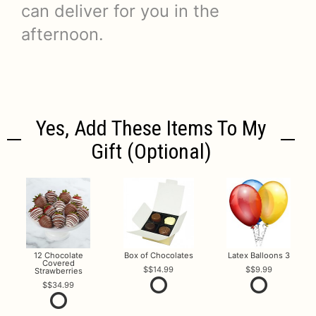
can deliver for you in the
afternoon.
Yes, Add These Items To My
Gift (optional)
12 Chocolate
Box of Chocolates
Latex Balloons 3
Covered
$14.99
$9.99
Strawberries
$34.99