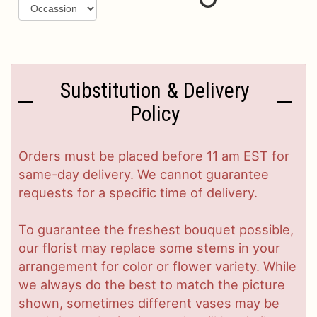
Substitution & Delivery
Policy
Orders must be placed before 11 am EST for
same-day delivery. We cannot guarantee
requests for a specific time of delivery.
To guarantee the freshest bouquet possible,
our florist may replace some stems in your
arrangement for color or flower variety. While
we always do the best to match the picture
shown, sometimes different vases may be