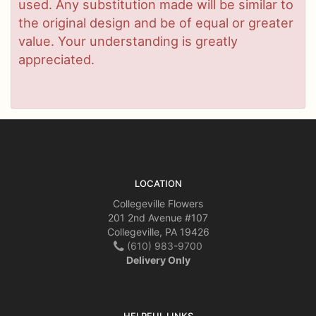
used. Any substitution made will be similar to
the original design and be of equal or greater
value. Your understanding is greatly
appreciated.
LOCATION
Collegeville Flowers
201 2nd Avenue #107
Collegeville, PA 19426
(610) 983-9700
Delivery Only