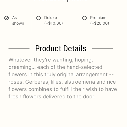
As
Deluxe
Premium
shown
(+$10.00)
(+$20.00)
Product Details
Whatever they’re wanting, hoping,
dreaming… each of the hand-selected
flowers in this truly original arrangement --
roses, Gerberas, lilies, alstroemeria and rice
flowers combines to fulfill their wish to have
fresh flowers delivered to the door.