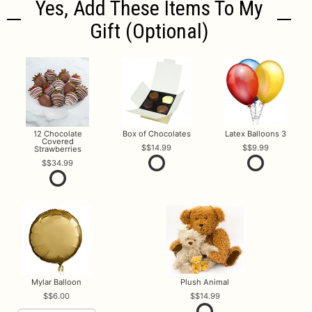
Yes, Add These Items To My
Gift (optional)
12 Chocolate
Box of Chocolates
Latex Balloons 3
Covered
$14.99
$9.99
Strawberries
$34.99
Mylar Balloon
Plush Animal
$6.00
$14.99