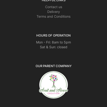
HELPFUL LINKS
Contact us
Delivery
Terms and Conditions
HOURS OF OPERATION
Mon - Fri: 8am to 5pm
Sat & Sun: closed
OUR PARENT COMPANY