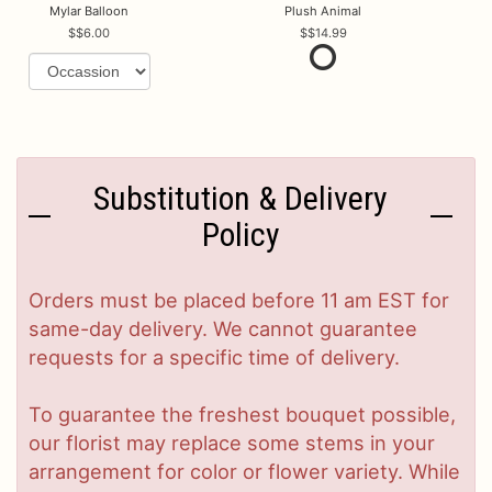
Mylar Balloon
Plush Animal
$6.00
$14.99
Substitution & Delivery
Policy
Orders must be placed before 11 am EST for
same-day delivery. We cannot guarantee
requests for a specific time of delivery.
To guarantee the freshest bouquet possible,
our florist may replace some stems in your
arrangement for color or flower variety. While