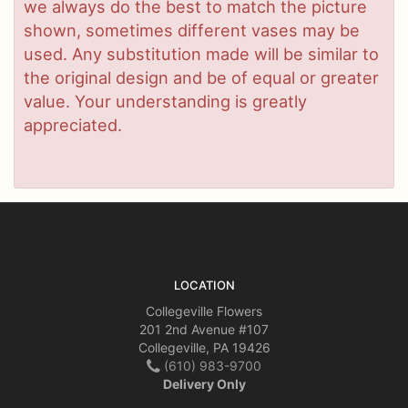
we always do the best to match the picture
shown, sometimes different vases may be
used. Any substitution made will be similar to
the original design and be of equal or greater
value. Your understanding is greatly
appreciated.
LOCATION
Collegeville Flowers
201 2nd Avenue #107
Collegeville, PA 19426
(610) 983-9700
Delivery Only