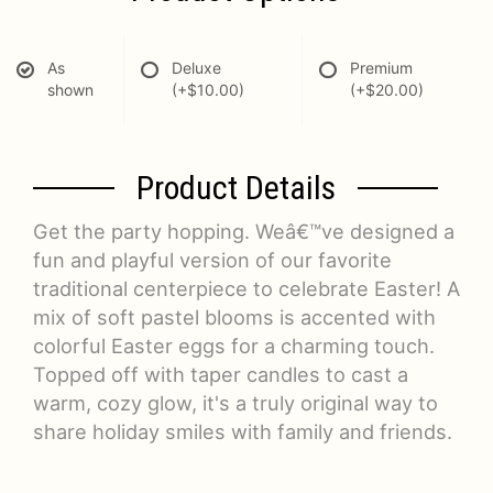
As
Deluxe
Premium
shown
(+$10.00)
(+$20.00)
Product Details
Get the party hopping. Weâ€™ve designed a
fun and playful version of our favorite
traditional centerpiece to celebrate Easter! A
mix of soft pastel blooms is accented with
colorful Easter eggs for a charming touch.
Topped off with taper candles to cast a
warm, cozy glow, it's a truly original way to
share holiday smiles with family and friends.