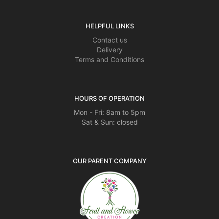
HELPFUL LINKS
Contact us
Delivery
Terms and Conditions
HOURS OF OPERATION
Mon - Fri: 8am to 5pm
Sat & Sun: closed
OUR PARENT COMPANY