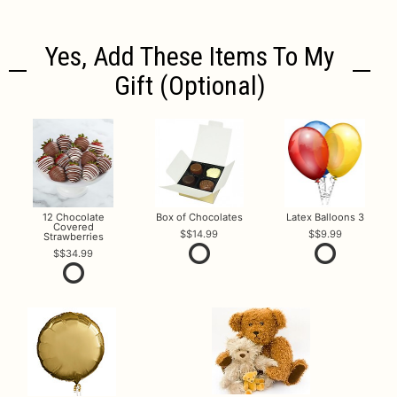
Yes, Add These Items To My
Gift (optional)
12 Chocolate
Box of Chocolates
Latex Balloons 3
Covered
$14.99
$9.99
Strawberries
$34.99