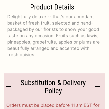
Product Details
Delightfully deluxe -- that's our abundant
basket of fresh fruit, selected and hand-
packaged by our florists to show your good
taste on any occasion. Fruits such as kiwis,
pineapples, grapefruits, apples or plums are
beautifully arranged and accented with
fresh daisies.
Substitution & Delivery
Policy
Orders must be placed before 11 am EST for