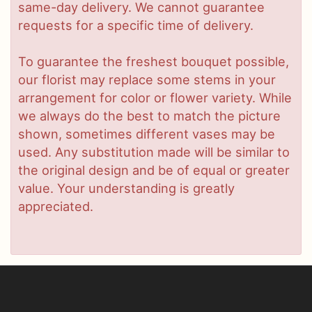
same-day delivery. We cannot guarantee
requests for a specific time of delivery.
To guarantee the freshest bouquet possible,
our florist may replace some stems in your
arrangement for color or flower variety. While
we always do the best to match the picture
shown, sometimes different vases may be
used. Any substitution made will be similar to
the original design and be of equal or greater
value. Your understanding is greatly
appreciated.