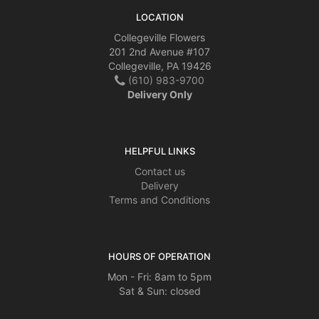
LOCATION
Collegeville Flowers
201 2nd Avenue #107
Collegeville, PA 19426
(610) 983-9700
Delivery Only
HELPFUL LINKS
Contact us
Delivery
Terms and Conditions
HOURS OF OPERATION
Mon - Fri: 8am to 5pm
Sat & Sun: closed