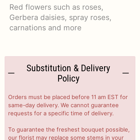
Red flowers such as roses,
Gerbera daisies, spray roses,
carnations and more
Substitution & Delivery
Policy
Orders must be placed before 11 am EST for
same-day delivery. We cannot guarantee
requests for a specific time of delivery.
To guarantee the freshest bouquet possible,
our florist may replace some stems in your