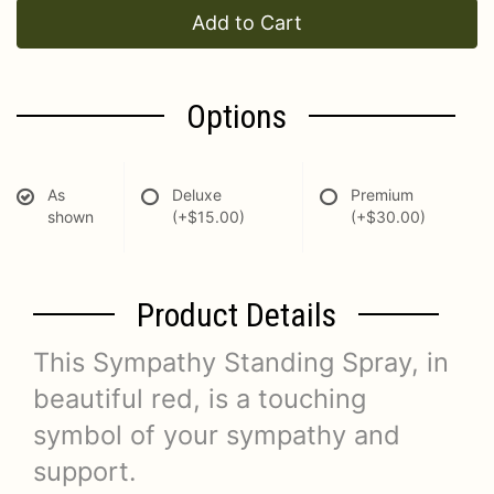
Add to Cart
Options
As
Deluxe
Premium
shown
(+$15.00)
(+$30.00)
Product Details
This Sympathy Standing Spray, in
beautiful red, is a touching
symbol of your sympathy and
support.