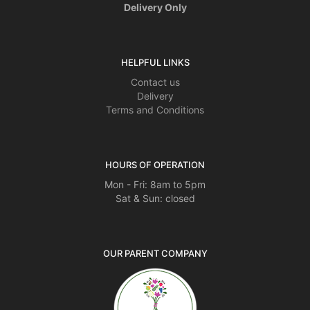
Delivery Only
HELPFUL LINKS
Contact us
Delivery
Terms and Conditions
HOURS OF OPERATION
Mon - Fri: 8am to 5pm
Sat & Sun: closed
OUR PARENT COMPANY