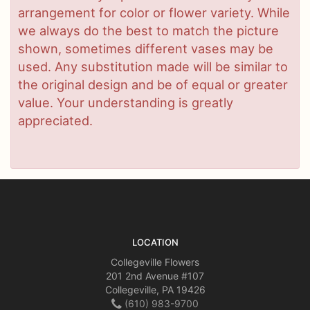
arrangement for color or flower variety. While
we always do the best to match the picture
shown, sometimes different vases may be
used. Any substitution made will be similar to
the original design and be of equal or greater
value. Your understanding is greatly
appreciated.
LOCATION
Collegeville Flowers
201 2nd Avenue #107
Collegeville, PA 19426
(610) 983-9700