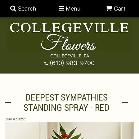
Search
Menu
Cart
COLLEGEVILLE, PA
Anniversary
(610) 983-9700
Graduation
Best Sellers
DEEPEST SYMPATHIES
Birthday
A-DOG-Able Collection
Balloons
STANDING SPRAY - RED
Prom
Fields Of Europe
Best Sellers
For The Service
Item #
91295
Congratulations
Happy Hour
Chocolates
For The Home