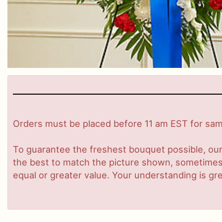
Orders must be placed before 11 am EST for same
To guarantee the freshest bouquet possible, our
the best to match the picture shown, sometimes d
equal or greater value. Your understanding is gre