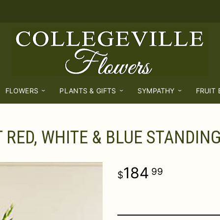
FLOWERS
PLANTS & GIFTS
SYMPATHY
FRUIT
 RED, WHITE & BLUE STANDIN
184
99