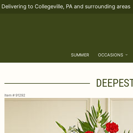
Delivering to Collegeville, PA and surrounding areas
SUMMER
OCCASIONS
DEEPEST
Item #
91292