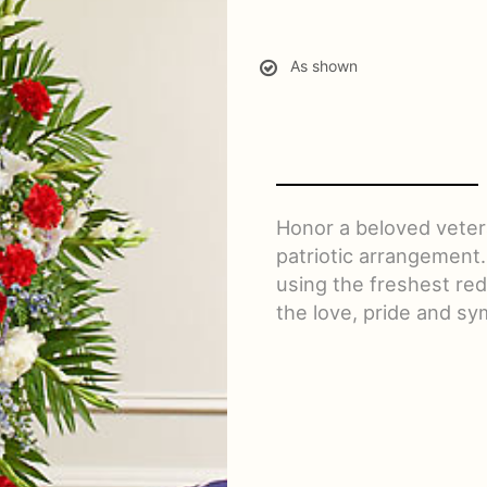
As shown
Honor a beloved vetera
patriotic arrangement.
using the freshest red
the love, pride and sy