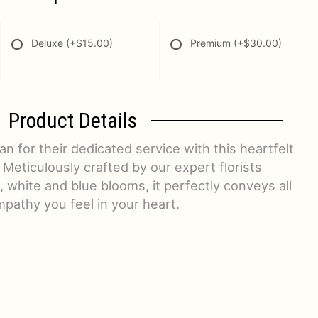
Deluxe
(+$15.00)
Premium
(+$30.00)
Product Details
n for their dedicated service with this heartfelt
 Meticulously crafted by our expert florists
, white and blue blooms, it perfectly conveys all
mpathy you feel in your heart.