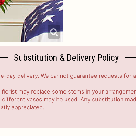
Substitution & Delivery Policy
-day delivery. We cannot guarantee requests for a s
 florist may replace some stems in your arrangement
ifferent vases may be used. Any substitution made w
atly appreciated.