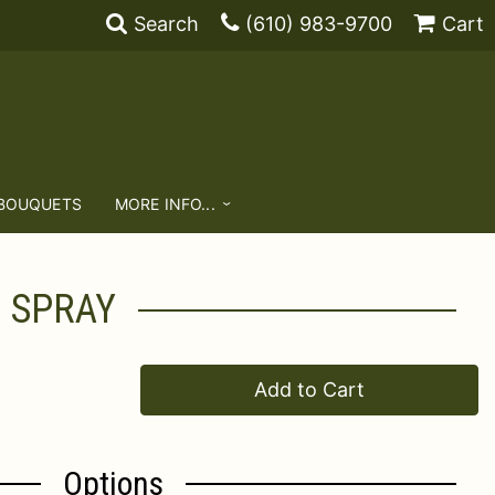
Search
(610) 983-9700
Cart
 BOUQUETS
MORE INFO...
G SPRAY
Add to Cart
Options