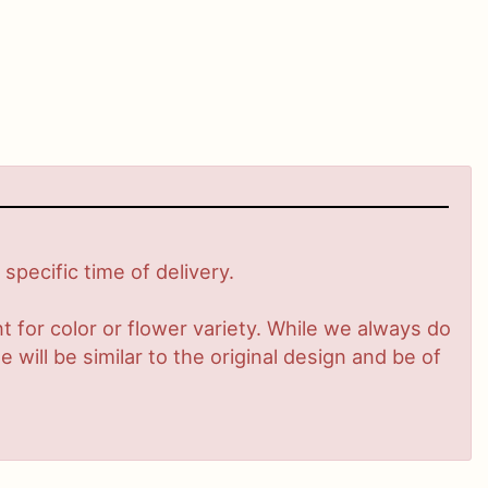
pecific time of delivery.
 for color or flower variety. While we always do
ill be similar to the original design and be of