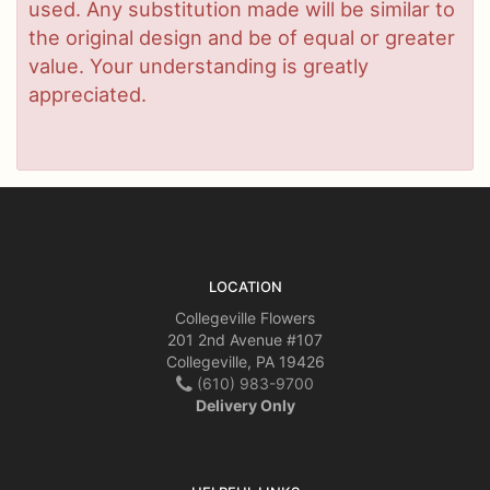
used. Any substitution made will be similar to
the original design and be of equal or greater
value. Your understanding is greatly
appreciated.
LOCATION
Collegeville Flowers
201 2nd Avenue #107
Collegeville, PA 19426
(610) 983-9700
Delivery Only