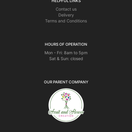
HELPFUL LINKS
Contact us
Delivery
Terms and Conditions
HOURS OF OPERATION
Mon - Fri: 8am to 5pm
Sat & Sun: closed
OUR PARENT COMPANY