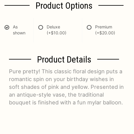
Product Options
As
Deluxe
Premium
shown
(+$10.00)
(+$20.00)
Product Details
Pure pretty! This classic floral design puts a
romantic spin on your birthday wishes in
soft shades of pink and yellow. Presented in
an antique-style vase, the traditional
bouquet is finished with a fun mylar balloon.