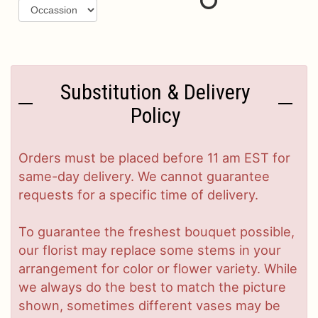
Substitution & Delivery
Policy
Orders must be placed before 11 am EST for
same-day delivery. We cannot guarantee
requests for a specific time of delivery.
To guarantee the freshest bouquet possible,
our florist may replace some stems in your
arrangement for color or flower variety. While
we always do the best to match the picture
shown, sometimes different vases may be