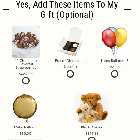
Yes, Add These Items To My
Gift (optional)
12 Chocolate
Box of Chocolates
Latex Balloons 3
Covered
$14.99
$9.99
Strawberries
$34.99
Mylar Balloon
Plush Animal
$6.00
$14.99