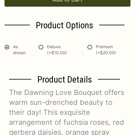
Product Options
As
Deluxe
Premium
shown
(+$10.00)
(+$20.00)
Product Details
The Dawning Love Bouquet offers
warm sun-drenched beauty to
their day! This exquisite
arrangement of fuchsia roses, red
gerbera daisies, orange spray