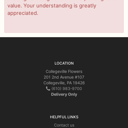
value. Your understanding is greatly
appreciated.
LOCATION
Collegeville Flowers
201 2nd Avenue #107
Collegeville, PA 19426
(610) 983-9700
Delivery Only
HELPFUL LINKS
Contact us