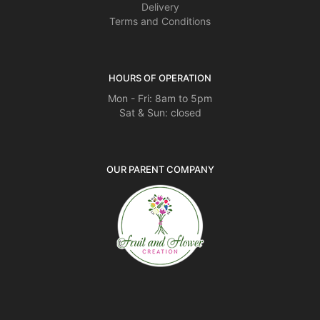
Delivery
Terms and Conditions
HOURS OF OPERATION
Mon - Fri: 8am to 5pm
Sat & Sun: closed
OUR PARENT COMPANY