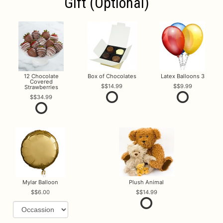
Gift (optional)
12 Chocolate
Box of Chocolates
Latex Balloons 3
Covered
$14.99
$9.99
Strawberries
$34.99
Mylar Balloon
Plush Animal
$6.00
$14.99