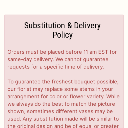
Substitution & Delivery
Policy
Orders must be placed before 11 am EST for
same-day delivery. We cannot guarantee
requests for a specific time of delivery.
To guarantee the freshest bouquet possible,
our florist may replace some stems in your
arrangement for color or flower variety. While
we always do the best to match the picture
shown, sometimes different vases may be
used. Any substitution made will be similar to
the original design and be of equal or greater