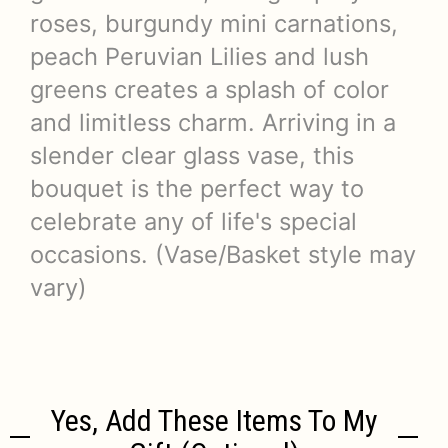
roses, burgundy mini carnations,
peach Peruvian Lilies and lush
greens creates a splash of color
and limitless charm. Arriving in a
slender clear glass vase, this
bouquet is the perfect way to
celebrate any of life's special
occasions. (Vase/Basket style may
vary)
Yes, Add These Items To My