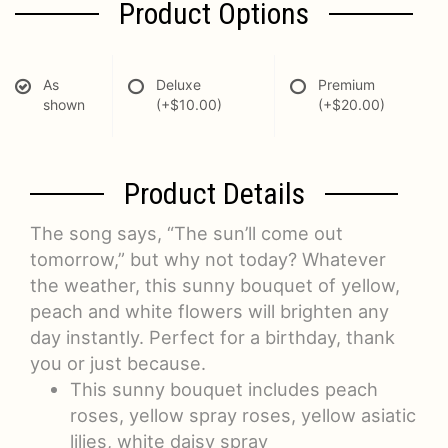
Product Options
As
Deluxe
Premium
shown
(+$10.00)
(+$20.00)
Product Details
The song says, “The sun’ll come out
tomorrow,” but why not today? Whatever
the weather, this sunny bouquet of yellow,
peach and white flowers will brighten any
day instantly. Perfect for a birthday, thank
you or just because.
This sunny bouquet includes peach
roses, yellow spray roses, yellow asiatic
lilies, white daisy spray