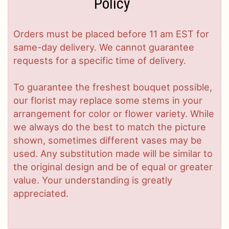
Policy
Orders must be placed before 11 am EST for
same-day delivery. We cannot guarantee
requests for a specific time of delivery.
To guarantee the freshest bouquet possible,
our florist may replace some stems in your
arrangement for color or flower variety. While
we always do the best to match the picture
shown, sometimes different vases may be
used. Any substitution made will be similar to
the original design and be of equal or greater
value. Your understanding is greatly
appreciated.