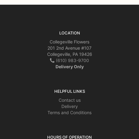
LOCATION
Collegeville Flowers
201 2nd Avenue #107
Collegeville, PA 19426
(610) 983-9700
Delivery Only
HELPFUL LINKS
Contact us
Delivery
Terms and Conditions
HOURS OF OPERATION