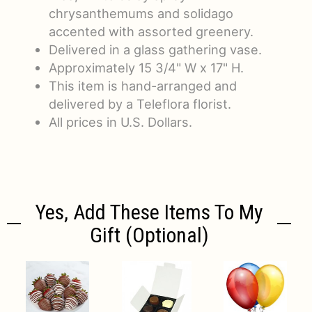
chrysanthemums and solidago
accented with assorted greenery.
Delivered in a glass gathering vase.
Approximately 15 3/4" W x 17" H.
This item is hand-arranged and
delivered by a Teleflora florist.
All prices in U.S. Dollars.
Yes, Add These Items To My
Gift (optional)