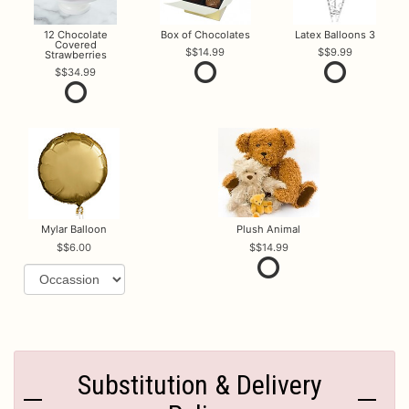
12 Chocolate
Box of Chocolates
Latex Balloons 3
Covered
$14.99
$9.99
Strawberries
$34.99
Mylar Balloon
Plush Animal
$6.00
$14.99
Substitution & Delivery