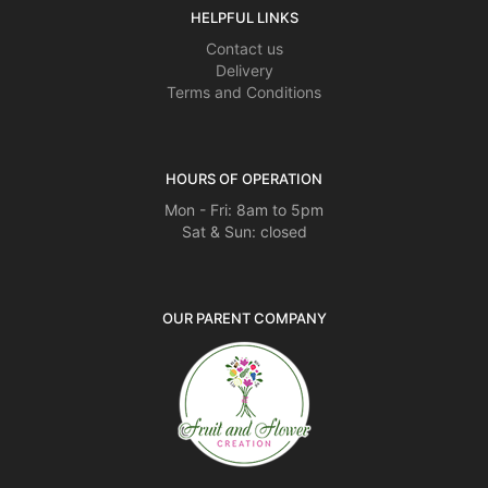
HELPFUL LINKS
Contact us
Delivery
Terms and Conditions
HOURS OF OPERATION
Mon - Fri: 8am to 5pm
Sat & Sun: closed
OUR PARENT COMPANY