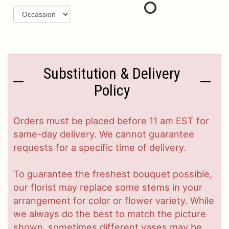
Substitution & Delivery
Policy
Orders must be placed before 11 am EST for
same-day delivery. We cannot guarantee
requests for a specific time of delivery.
To guarantee the freshest bouquet possible,
our florist may replace some stems in your
arrangement for color or flower variety. While
we always do the best to match the picture
shown, sometimes different vases may be