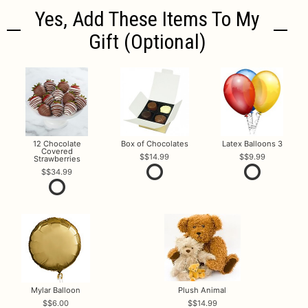
Yes, Add These Items To My
Gift (optional)
12 Chocolate
Box of Chocolates
Latex Balloons 3
Covered
$14.99
$9.99
Strawberries
$34.99
Mylar Balloon
Plush Animal
$6.00
$14.99