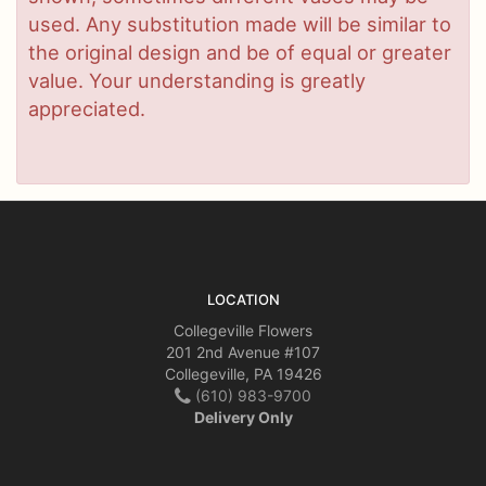
used. Any substitution made will be similar to
the original design and be of equal or greater
value. Your understanding is greatly
appreciated.
LOCATION
Collegeville Flowers
201 2nd Avenue #107
Collegeville, PA 19426
(610) 983-9700
Delivery Only