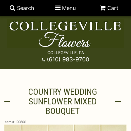
Search
Menu
Cart
COLLEGEVILLE, PA
Anniversary
(610) 983-9700
Graduation
Best Sellers
COUNTRY WEDDING
Birthday
A-DOG-Able Collection
Balloons
SUNFLOWER MIXED
Prom
Fields Of Europe
Best Sellers
For The Service
BOUQUET
Item #
103801
Congratulations
Happy Hour
Chocolates
For The Home