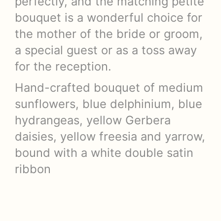
perfectly, and the matching petite
bouquet is a wonderful choice for
the mother of the bride or groom,
a special guest or as a toss away
for the reception.
Hand-crafted bouquet of medium
sunflowers, blue delphinium, blue
hydrangeas, yellow Gerbera
daisies, yellow freesia and yarrow,
bound with a white double satin
ribbon