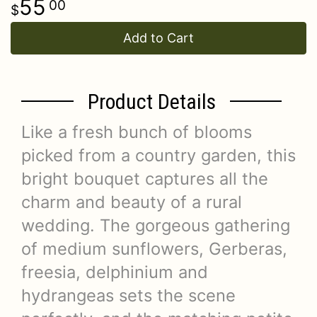
55
00
Add to Cart
Product Details
Like a fresh bunch of blooms
picked from a country garden, this
bright bouquet captures all the
charm and beauty of a rural
wedding. The gorgeous gathering
of medium sunflowers, Gerberas,
freesia, delphinium and
hydrangeas sets the scene