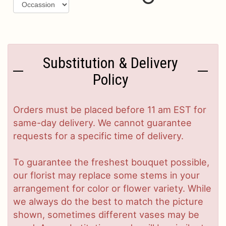
Substitution & Delivery
Policy
Orders must be placed before 11 am EST for
same-day delivery. We cannot guarantee
requests for a specific time of delivery.
To guarantee the freshest bouquet possible,
our florist may replace some stems in your
arrangement for color or flower variety. While
we always do the best to match the picture
shown, sometimes different vases may be