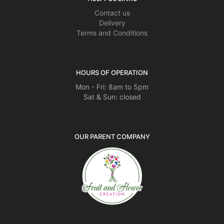
Contact us
Delivery
Terms and Conditions
HOURS OF OPERATION
Mon - Fri: 8am to 5pm
Sat & Sun: closed
OUR PARENT COMPANY