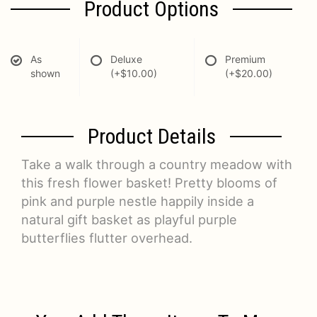
Product Options
As
Deluxe
Premium
shown
(+$10.00)
(+$20.00)
Product Details
Take a walk through a country meadow with
this fresh flower basket! Pretty blooms of
pink and purple nestle happily inside a
natural gift basket as playful purple
butterflies flutter overhead.