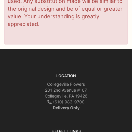
used. Any substitution made will be similar to
the original design and be of equal or greater
value. Your understanding is greatly
appreciated.
LOCATION
Collegeville Flowers
201 2nd Avenue #107
Collegeville, PA 19426
(610) 983-9700
Delivery Only
HELPFUL LINKS