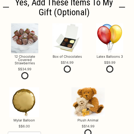
Yes, Add These Items To My
Gift (optional)
12 Chocolate
Box of Chocolates
Latex Balloons 3
Covered
$14.99
$9.99
Strawberries
$34.99
Mylar Balloon
Plush Animal
$6.00
$14.99