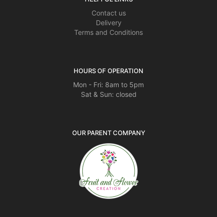
Contact us
Delivery
Terms and Conditions
HOURS OF OPERATION
Mon - Fri: 8am to 5pm
Sat & Sun: closed
OUR PARENT COMPANY