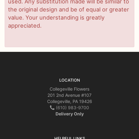
used. Any substitution made will be similar to
the original design and be of equal or greater
value. Your understanding is greatly
appreciated.
LOCATION
Collegeville Flowers
201 2nd Avenue #107
Collegeville, PA 19426
(610) 983-9700
Delivery Only
HELPFUL LINKS