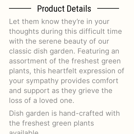
Product Details
Let them know they’re in your
thoughts during this difficult time
with the serene beauty of our
classic dish garden. Featuring an
assortment of the freshest green
plants, this heartfelt expression of
your sympathy provides comfort
and support as they grieve the
loss of a loved one.
Dish garden is hand-crafted with
the freshest green plants
available