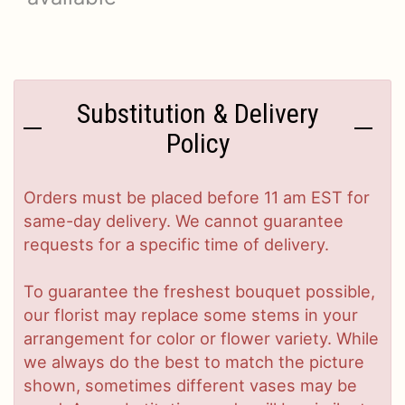
Substitution & Delivery
Policy
Orders must be placed before 11 am EST for
same-day delivery. We cannot guarantee
requests for a specific time of delivery.
To guarantee the freshest bouquet possible,
our florist may replace some stems in your
arrangement for color or flower variety. While
we always do the best to match the picture
shown, sometimes different vases may be