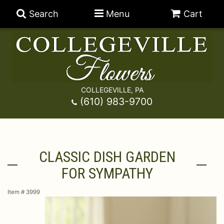
Search
Menu
Cart
COLLEGEVILLE, PA
Anniversary
(610) 983-9700
Graduation
Best Sellers
CLASSIC DISH GARDEN
Birthday
A-DOG-Able Collection
Balloons
FOR SYMPATHY
Prom
Fields Of Europe
Best Sellers
For The Service
Item #
3999
Congratulations
Happy Hour
Chocolates
For The Home