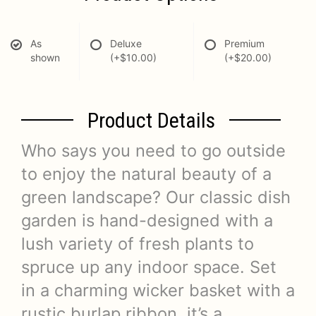
As
Deluxe
Premium
shown
(+$10.00)
(+$20.00)
Product Details
Who says you need to go outside
to enjoy the natural beauty of a
green landscape? Our classic dish
garden is hand-designed with a
lush variety of fresh plants to
spruce up any indoor space. Set
in a charming wicker basket with a
rustic burlap ribbon, it’s a