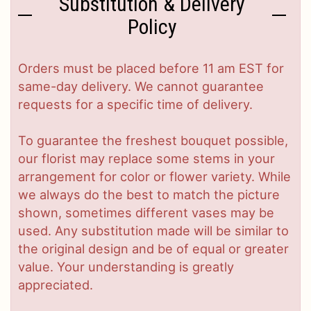
Substitution & Delivery
Policy
Orders must be placed before 11 am EST for
same-day delivery. We cannot guarantee
requests for a specific time of delivery.
To guarantee the freshest bouquet possible,
our florist may replace some stems in your
arrangement for color or flower variety. While
we always do the best to match the picture
shown, sometimes different vases may be
used. Any substitution made will be similar to
the original design and be of equal or greater
value. Your understanding is greatly
appreciated.