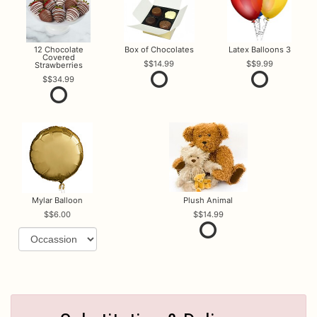
12 Chocolate
Box of Chocolates
Latex Balloons 3
Covered
$14.99
$9.99
Strawberries
$34.99
Mylar Balloon
Plush Animal
$6.00
$14.99