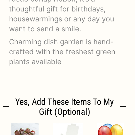
thoughtful gift for birthdays,
housewarmings or any day you
want to send a smile.
Charming dish garden is hand-
crafted with the freshest green
plants available
Yes, Add These Items To My
Gift (optional)