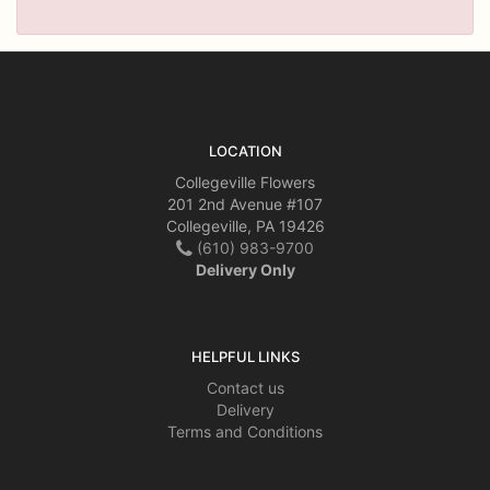
LOCATION
Collegeville Flowers
201 2nd Avenue #107
Collegeville, PA 19426
(610) 983-9700
Delivery Only
HELPFUL LINKS
Contact us
Delivery
Terms and Conditions