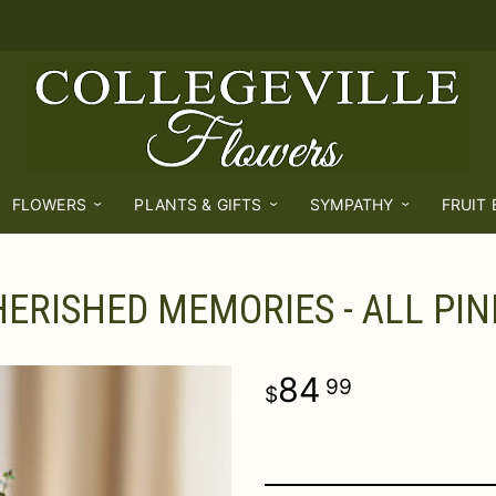
FLOWERS
PLANTS & GIFTS
SYMPATHY
FRUIT
ERISHED MEMORIES - ALL PIN
84
99