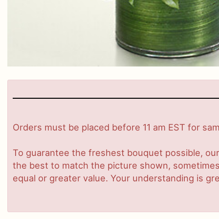
Orders must be placed before 11 am EST for same
To guarantee the freshest bouquet possible, our
the best to match the picture shown, sometimes d
equal or greater value. Your understanding is gre