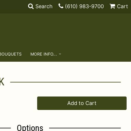
Search
(610) 983-9700
Cart
 BOUQUETS
MORE INFO...
K
Add to Cart
Options