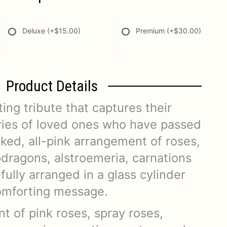
Deluxe
(+$15.00)
Premium
(+$30.00)
Product Details
ting tribute that captures their
ies of loved ones who have passed
ked, all-pink arrangement of roses,
pdragons, alstroemeria, carnations
fully arranged in a glass cylinder
comforting message.
t of pink roses, spray roses,