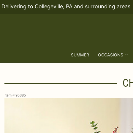
Delivering to Collegeville, PA and surrounding areas
SUMMER
OCCASIONS
CH
Item #
95385