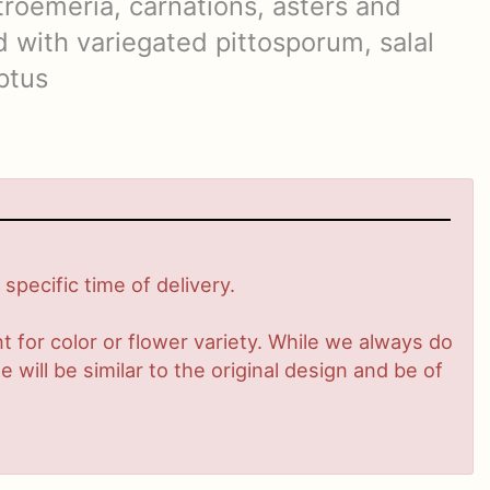
troemeria, carnations, asters and
 with variegated pittosporum, salal
ptus
pecific time of delivery.
 for color or flower variety. While we always do
ill be similar to the original design and be of