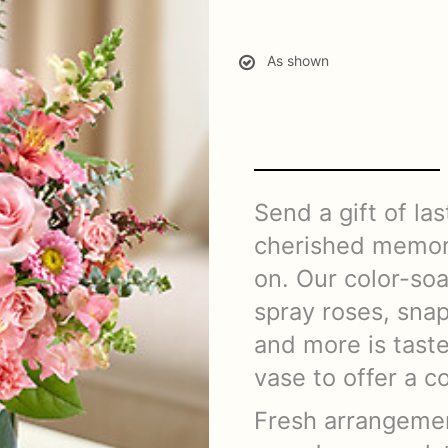
As shown
Send a gift of las
cherished memor
on. Our color-soa
spray roses, sna
and more is taste
vase to offer a 
Fresh arrangemen