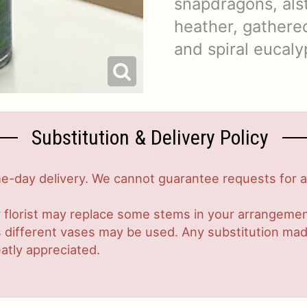
snapdragons, als
heather, gathered
and spiral eucaly
Substitution & Delivery Policy
-day delivery. We cannot guarantee requests for a s
 florist may replace some stems in your arrangement
ifferent vases may be used. Any substitution made w
atly appreciated.