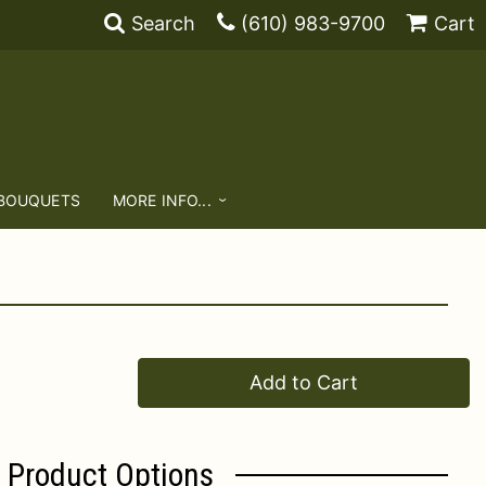
Search
(610) 983-9700
Cart
 BOUQUETS
MORE INFO...
Add to Cart
Product Options