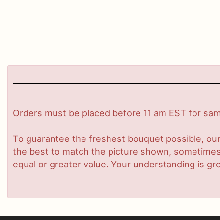
Orders must be placed before 11 am EST for same
To guarantee the freshest bouquet possible, our
the best to match the picture shown, sometimes d
equal or greater value. Your understanding is gre