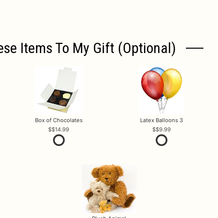
ese Items To My Gift (optional)
Box of Chocolates
Latex Balloons 3
$14.99
$9.99