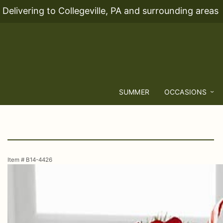
Delivering to Collegeville, PA and surrounding areas
SUMMER
OCCASIONS
Item #
B14-4426