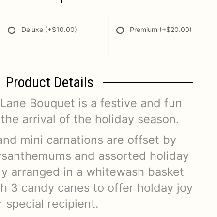
Deluxe
(+$10.00)
Premium
(+$20.00)
Product Details
ane Bouquet is a festive and fun
the arrival of the holiday season.
and mini carnations are offset by
ysanthemums and assorted holiday
lly arranged in a whitewash basket
h 3 candy canes to offer holday joy
 special recipient.