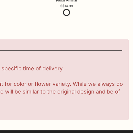
Plush Animal
$14.99
pecific time of delivery.
 for color or flower variety. While we always do
ill be similar to the original design and be of