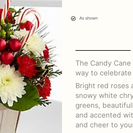
As shown
The Candy Cane L
way to celebrate 
Bright red roses 
snowy white chr
greens, beautifu
and accented wit
and cheer to your