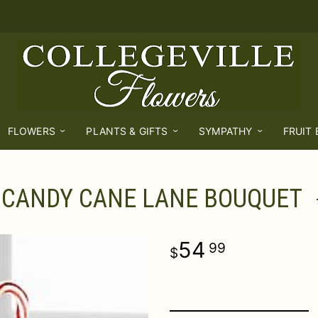
FLOWERS
PLANTS & GIFTS
SYMPATHY
FRUIT
CANDY CANE LANE BOUQUET
54
99