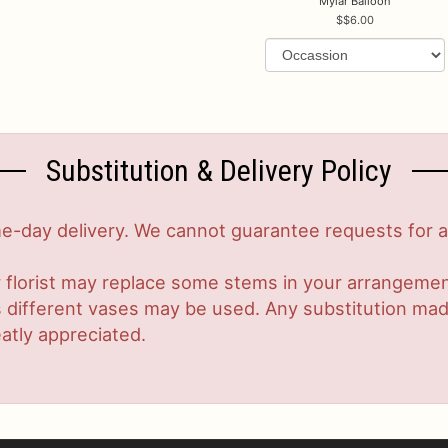
Mylar Balloon
$6.00
Substitution & Delivery Policy
-day delivery. We cannot guarantee requests for a s
 florist may replace some stems in your arrangement
ifferent vases may be used. Any substitution made w
atly appreciated.