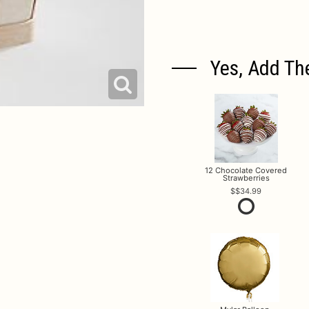
Yes, Add Th
12 Chocolate Covered
Strawberries
$34.99