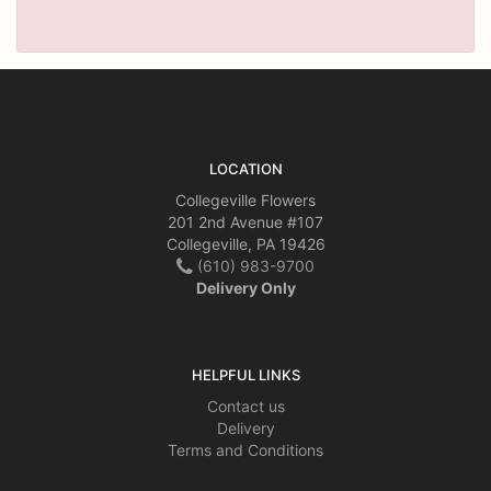
LOCATION
Collegeville Flowers
201 2nd Avenue #107
Collegeville, PA 19426
(610) 983-9700
Delivery Only
HELPFUL LINKS
Contact us
Delivery
Terms and Conditions