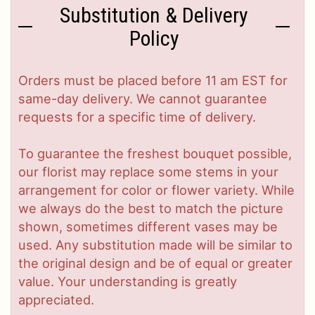
Substitution & Delivery
Policy
Orders must be placed before 11 am EST for
same-day delivery. We cannot guarantee
requests for a specific time of delivery.
To guarantee the freshest bouquet possible,
our florist may replace some stems in your
arrangement for color or flower variety. While
we always do the best to match the picture
shown, sometimes different vases may be
used. Any substitution made will be similar to
the original design and be of equal or greater
value. Your understanding is greatly
appreciated.