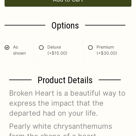
Options
As
Deluxe
Premium
shown
(+$15.00)
(+$30.00)
Product Details
Broken Heart is a beautiful way to
express the impact that the
departed had on your life.
Pearly white chrysanthemums