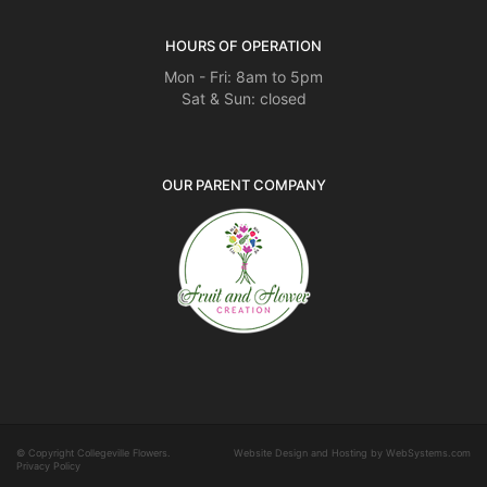
HOURS OF OPERATION
Mon - Fri: 8am to 5pm
Sat & Sun: closed
OUR PARENT COMPANY
© Copyright Collegeville Flowers.
Website Design and Hosting by WebSystems.com
Privacy Policy