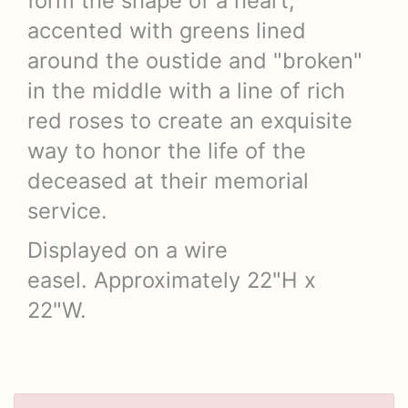
form the shape of a heart,
accented with greens lined
around the oustide and "broken"
in the middle with a line of rich
red roses to create an exquisite
way to honor the life of the
deceased at their memorial
service.
Displayed on a wire
easel. Approximately 22"H x
22"W.