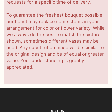
requests for a specific time of delivery.
To guarantee the freshest bouquet possible,
our florist may replace some stems in your
arrangement for color or flower variety. While
we always do the best to match the picture
shown, sometimes different vases may be
used. Any substitution made will be similar to
the original design and be of equal or greater
value. Your understanding is greatly
appreciated.
LOCATION