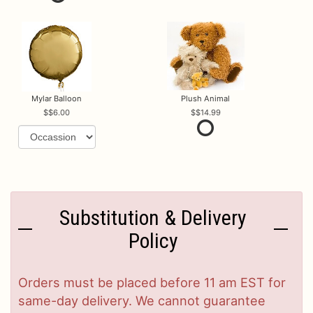
Mylar Balloon
Plush Animal
$6.00
$14.99
Substitution & Delivery
Policy
Orders must be placed before 11 am EST for
same-day delivery. We cannot guarantee