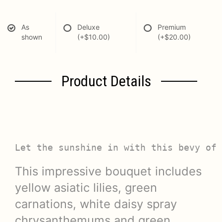
As
Deluxe
Premium
shown
(+$10.00)
(+$20.00)
Product Details
Let the sunshine in with this bevy of 
This impressive bouquet includes
yellow asiatic lilies, green
carnations, white daisy spray
chrysanthemums and green