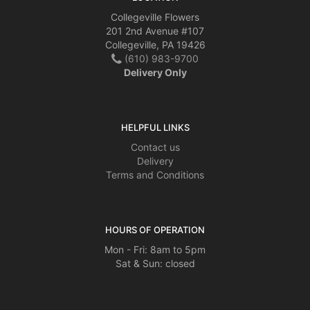
Collegeville Flowers
201 2nd Avenue #107
Collegeville, PA 19426
(610) 983-9700
Delivery Only
HELPFUL LINKS
Contact us
Delivery
Terms and Conditions
HOURS OF OPERATION
Mon - Fri: 8am to 5pm
Sat & Sun: closed