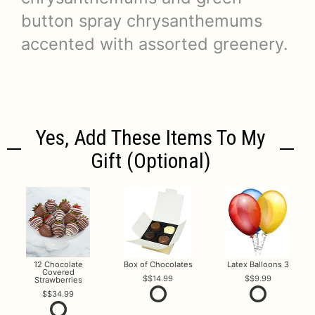
button spray chrysanthemums
accented with assorted greenery.
Yes, Add These Items To My
Gift (optional)
12 Chocolate
Box of Chocolates
Latex Balloons 3
Covered
$14.99
$9.99
Strawberries
$34.99