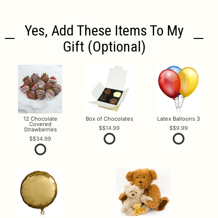
Yes, Add These Items To My
Gift (optional)
12 Chocolate
Box of Chocolates
Latex Balloons 3
Covered
$14.99
$9.99
Strawberries
$34.99