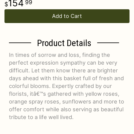
154
99
Add to Cart
Product Details
In times of sorrow and loss, finding the
perfect expression sympathy can be very
difficult. Let them know there are brighter
days ahead with this basket full of fresh and
colorful blooms. Expertly crafted by our
florists, itâ€™s gathered with yellow roses,
orange spray roses, sunflowers and more to
offer comfort while also serving as beautiful
tribute to a life well lived.