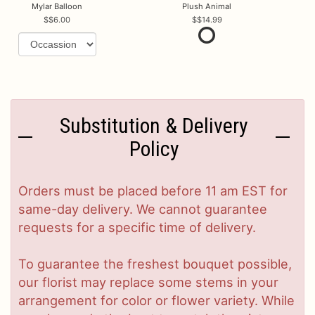
Mylar Balloon
Plush Animal
$6.00
$14.99
Substitution & Delivery
Policy
Orders must be placed before 11 am EST for
same-day delivery. We cannot guarantee
requests for a specific time of delivery.
To guarantee the freshest bouquet possible,
our florist may replace some stems in your
arrangement for color or flower variety. While