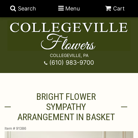
Search
Menu
Cart
COLLEGEVILLE, PA
Anniversary
(610) 983-9700
Graduation
Best Sellers
BRIGHT FLOWER
Birthday
A-DOG-Able Collection
Balloons
SYMPATHY
Prom
Fields Of Europe
Best Sellers
For The Service
ARRANGEMENT IN BASKET
Item #
91386
Congratulations
Happy Hour
Chocolates
For The Home