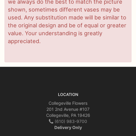
we always do the best to match the picture
shown, sometimes different vases may be
used. Any substitution made will be similar to
the original design and be of equal or greater
value. Your understanding is greatly
appreciated.
LOCATION
Collegeville Flowers
201 2nd Avenue #107
Collegeville, PA 19426
(610) 983-9700
Delivery Only