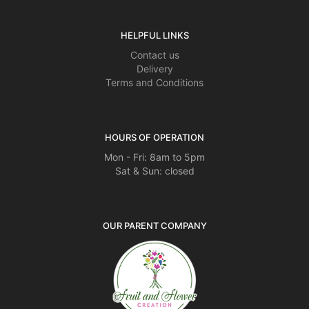
HELPFUL LINKS
Contact us
Delivery
Terms and Conditions
HOURS OF OPERATION
Mon - Fri: 8am to 5pm
Sat & Sun: closed
OUR PARENT COMPANY