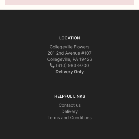
LOCATION
Collegeville Flowers
201 2nd Avenue #107
Collegeville, PA 19426
(610) 983-9700
Delivery Only
HELPFUL LINKS
Contact us
Delivery
Terms and Conditions