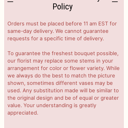
Policy
Orders must be placed before 11 am EST for
same-day delivery. We cannot guarantee
requests for a specific time of delivery.
To guarantee the freshest bouquet possible,
our florist may replace some stems in your
arrangement for color or flower variety. While
we always do the best to match the picture
shown, sometimes different vases may be
used. Any substitution made will be similar to
the original design and be of equal or greater
value. Your understanding is greatly
appreciated.