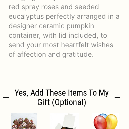
red spray roses and seeded
eucalyptus perfectly arranged in a
designer ceramic pumpkin
container, with lid included, to
send your most heartfelt wishes
of affection and gratitude.
Yes, Add These Items To My
Gift (optional)