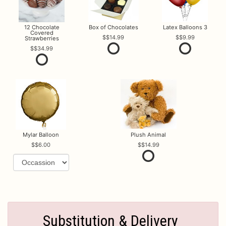
12 Chocolate
Box of Chocolates
Latex Balloons 3
Covered
$14.99
$9.99
Strawberries
$34.99
Mylar Balloon
Plush Animal
$6.00
$14.99
Substitution & Delivery