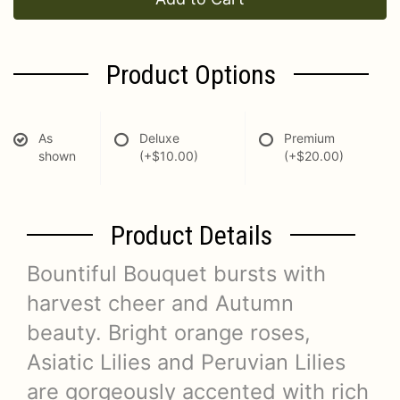
Product Options
As
Deluxe
Premium
shown
(+$10.00)
(+$20.00)
Product Details
Bountiful Bouquet bursts with
harvest cheer and Autumn
beauty. Bright orange roses,
Asiatic Lilies and Peruvian Lilies
are gorgeously accented with rich