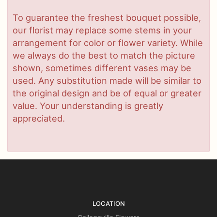
To guarantee the freshest bouquet possible,
our florist may replace some stems in your
arrangement for color or flower variety. While
we always do the best to match the picture
shown, sometimes different vases may be
used. Any substitution made will be similar to
the original design and be of equal or greater
value. Your understanding is greatly
appreciated.
LOCATION