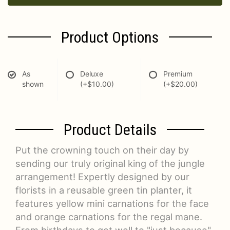
Product Options
As
Deluxe
Premium
shown
(+$10.00)
(+$20.00)
Product Details
Put the crowning touch on their day by
sending our truly original king of the jungle
arrangement! Expertly designed by our
florists in a reusable green tin planter, it
features yellow mini carnations for the face
and orange carnations for the regal mane.
From birthdays to get well to "just because",