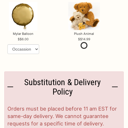
Mylar Balloon
Plush Animal
$6.00
$14.99
Substitution & Delivery
Policy
Orders must be placed before 11 am EST for
same-day delivery. We cannot guarantee
requests for a specific time of delivery.