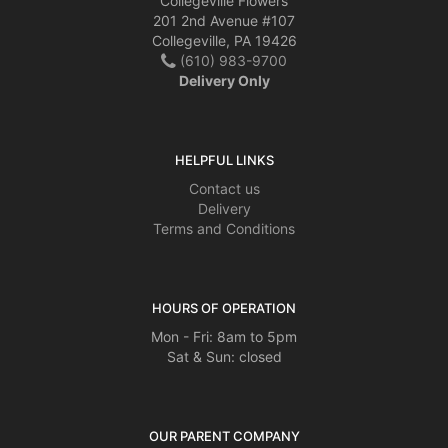
Collegeville Flowers
201 2nd Avenue #107
Collegeville, PA 19426
(610) 983-9700
Delivery Only
HELPFUL LINKS
Contact us
Delivery
Terms and Conditions
HOURS OF OPERATION
Mon - Fri: 8am to 5pm
Sat & Sun: closed
OUR PARENT COMPANY