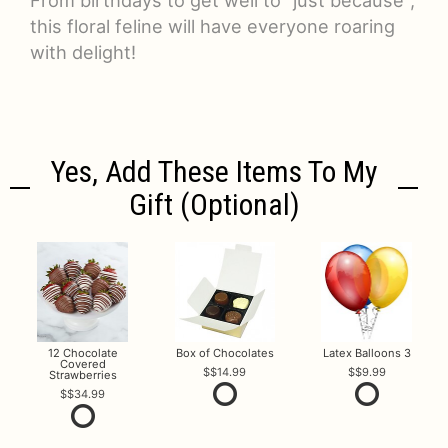
this floral feline will have everyone roaring
with delight!
Yes, Add These Items To My
Gift (optional)
12 Chocolate
Box of Chocolates
Latex Balloons 3
Covered
$14.99
$9.99
Strawberries
$34.99