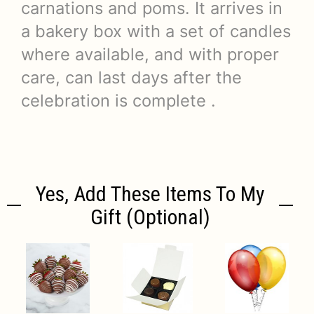
carnations and poms. It arrives in
a bakery box with a set of candles
where available, and with proper
care, can last days after the
celebration is complete .
Yes, Add These Items To My
Gift (optional)