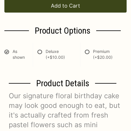
Add to Cart
Product Options
As
Deluxe
Premium
shown
(+$10.00)
(+$20.00)
Product Details
Our signature floral birthday cake
may look good enough to eat, but
it's actually crafted from fresh
pastel flowers such as mini