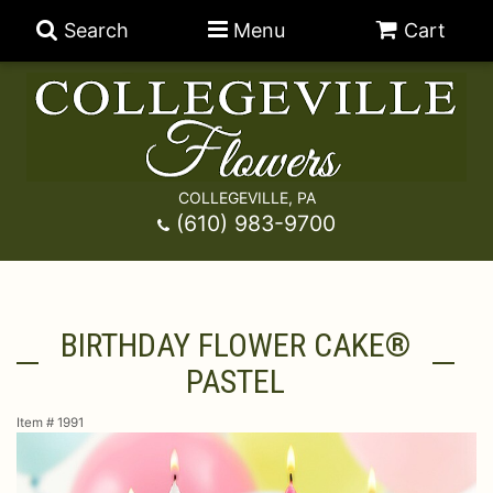
Search
Menu
Cart
COLLEGEVILLE, PA
Anniversary
(610) 983-9700
Graduation
Best Sellers
BIRTHDAY FLOWER CAKE®
Birthday
A-DOG-Able Collection
Balloons
PASTEL
Prom
Fields Of Europe
Best Sellers
For The Service
Item #
1991
Congratulations
Happy Hour
Chocolates
For The Home