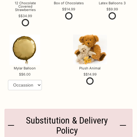
12 Chocolate
Box of Chocolates
Latex Balloons 3
Covered
$14.99
$9.99
Strawberries
$34.99
Mylar Balloon
Plush Animal
$6.00
$14.99
Substitution & Delivery
Policy