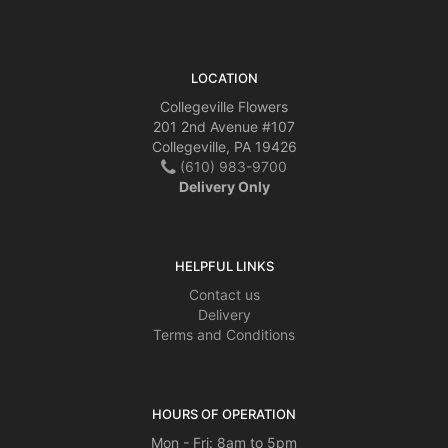
LOCATION
Collegeville Flowers
201 2nd Avenue #107
Collegeville, PA 19426
(610) 983-9700
Delivery Only
HELPFUL LINKS
Contact us
Delivery
Terms and Conditions
HOURS OF OPERATION
Mon - Fri: 8am to 5pm