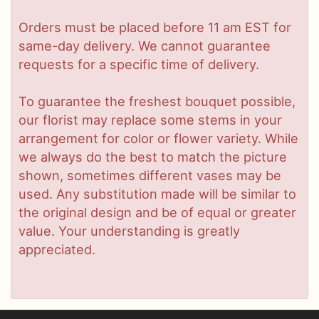
Orders must be placed before 11 am EST for
same-day delivery. We cannot guarantee
requests for a specific time of delivery.
To guarantee the freshest bouquet possible,
our florist may replace some stems in your
arrangement for color or flower variety. While
we always do the best to match the picture
shown, sometimes different vases may be
used. Any substitution made will be similar to
the original design and be of equal or greater
value. Your understanding is greatly
appreciated.