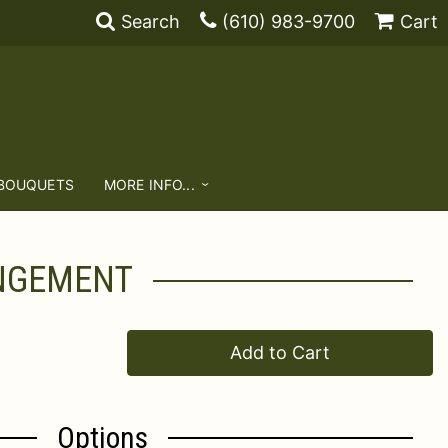
Search
(610) 983-9700
Cart
 BOUQUETS
MORE INFO...
ANGEMENT
Add to Cart
Options