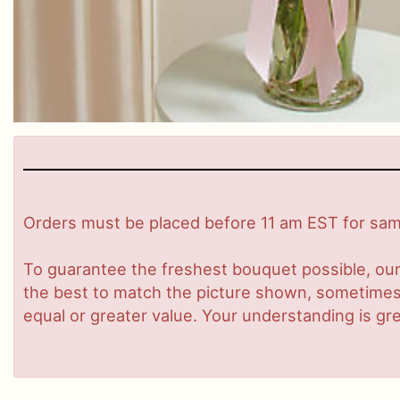
Orders must be placed before 11 am EST for same
To guarantee the freshest bouquet possible, our
the best to match the picture shown, sometimes d
equal or greater value. Your understanding is gre