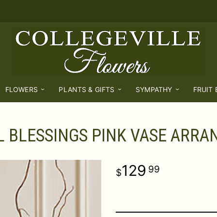
FLOWERS
PLANTS & GIFTS
SYMPATHY
FRUIT
L BLESSINGS PINK VASE ARR
129
99