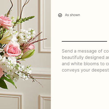
As shown
Send a message of com
beautifully designed a
and white blooms to cr
conveys your deepest 