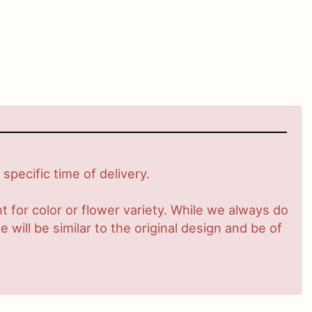
pecific time of delivery.
 for color or flower variety. While we always do
ill be similar to the original design and be of