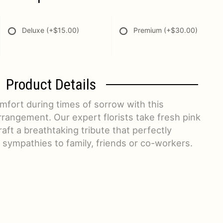
Deluxe
(+$15.00)
Premium
(+$30.00)
Product Details
fort during times of sorrow with this
rrangement. Our expert florists take fresh pink
aft a breathtaking tribute that perfectly
sympathies to family, friends or co-workers.