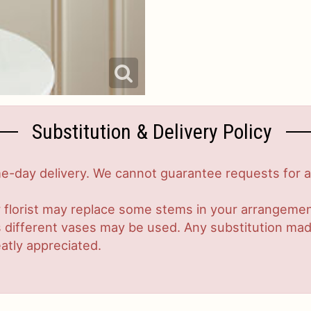
Substitution & Delivery Policy
-day delivery. We cannot guarantee requests for a s
 florist may replace some stems in your arrangement
ifferent vases may be used. Any substitution made w
atly appreciated.