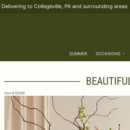
Delivering to Collegeville, PA and surrounding areas
SUMMER
OCCASIONS
BEAUTIFU
Item #
91299