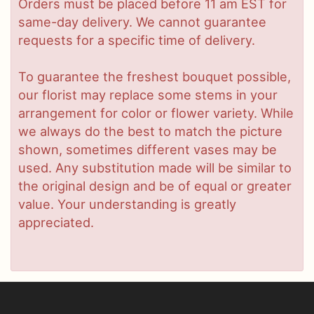
Orders must be placed before 11 am EST for
same-day delivery. We cannot guarantee
requests for a specific time of delivery.
To guarantee the freshest bouquet possible,
our florist may replace some stems in your
arrangement for color or flower variety. While
we always do the best to match the picture
shown, sometimes different vases may be
used. Any substitution made will be similar to
the original design and be of equal or greater
value. Your understanding is greatly
appreciated.