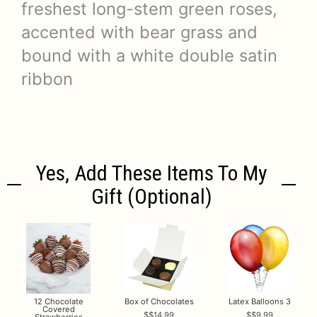
freshest long-stem green roses,
accented with bear grass and
bound with a white double satin
ribbon
Yes, Add These Items To My
Gift (optional)
12 Chocolate
Box of Chocolates
Latex Balloons 3
Covered
$14.99
$9.99
Strawberries