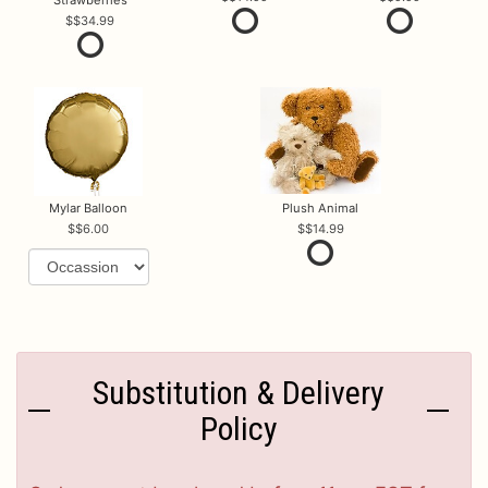
$34.99
Mylar Balloon
Plush Animal
$6.00
$14.99
Substitution & Delivery
Policy