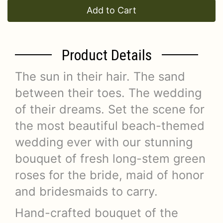
Add to Cart
Product Details
The sun in their hair. The sand
between their toes. The wedding
of their dreams. Set the scene for
the most beautiful beach-themed
wedding ever with our stunning
bouquet of fresh long-stem green
roses for the bride, maid of honor
and bridesmaids to carry.
Hand-crafted bouquet of the