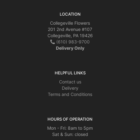
LOCATION
Collegeville Flowers
201 2nd Avenue #107
Collegeville, PA 19426
(610) 983-9700
Delivery Only
HELPFUL LINKS
Contact us
Delivery
Terms and Conditions
HOURS OF OPERATION
Mon - Fri: 8am to 5pm
Sat & Sun: closed