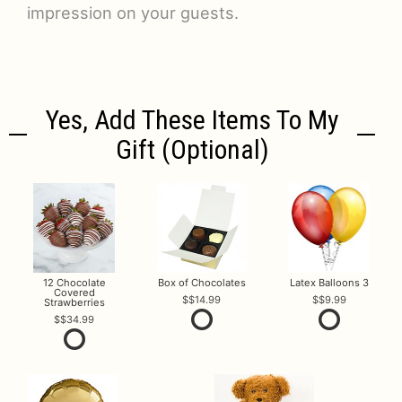
impression on your guests.
Yes, Add These Items To My
Gift (optional)
12 Chocolate
Box of Chocolates
Latex Balloons 3
Covered
$14.99
$9.99
Strawberries
$34.99