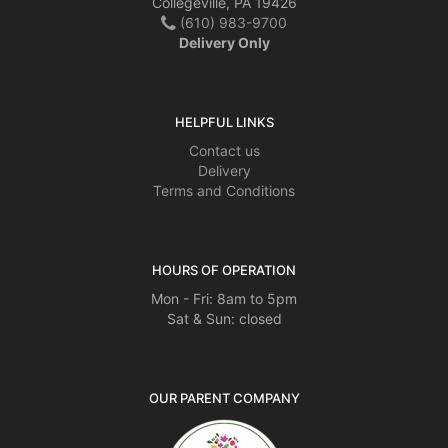
Collegeville, PA 19426
(610) 983-9700
Delivery Only
HELPFUL LINKS
Contact us
Delivery
Terms and Conditions
HOURS OF OPERATION
Mon - Fri: 8am to 5pm
Sat & Sun: closed
OUR PARENT COMPANY