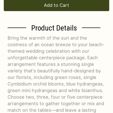
Add to Cart
Product Details
Bring the warmth of the sun and the
coolness of an ocean breeze to your beach-
themed wedding celebration with our
unforgettable centerpiece package. Each
arrangement features a stunning single
variety that's beautifully hand-designed by
our florists, including green roses, single
Cymbidium orchid blooms, blue hydrangeas,
green mini hydrangeas and white lisianthus.
Choose two, three, four or five centerpiece
arrangements to gather together or mix and
match on the tables—and leave a lasting