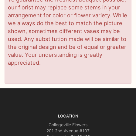
our florist may replace some stems in your
arrangement for color or flower variety. While
we always do the best to match the picture
shown, sometimes different vases may be
used. Any substitution made will be similar to
the original design and be of equal or greater
value. Your understanding is greatly
appreciated.
LOCATION
Collegeville Flowers
201 2nd Avenue #107