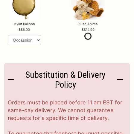
Mylar Balloon
Plush Animal
$6.00
$14.99
Substitution & Delivery
Policy
Orders must be placed before 11 am EST for
same-day delivery. We cannot guarantee
requests for a specific time of delivery.
To guarantee the freshest bouquet possible,