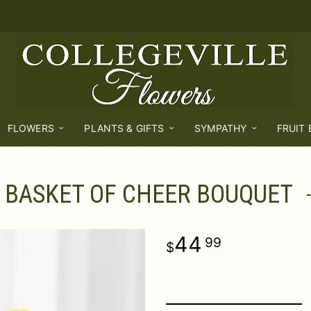
FLOWERS
PLANTS & GIFTS
SYMPATHY
FRUIT
BASKET OF CHEER BOUQUET
44
99