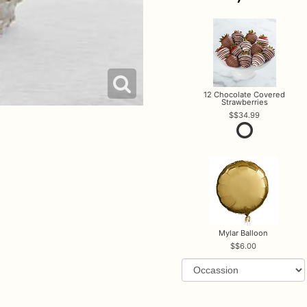
12 Chocolate Covered
Strawberries
$34.99
Mylar Balloon
$6.00