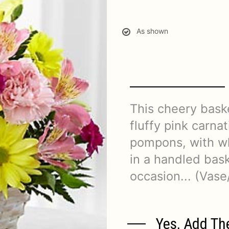
As shown
This cheery baske
fluffy pink carna
pompons, with wh
in a handled baske
occasion... (Vase
Yes, Add Th