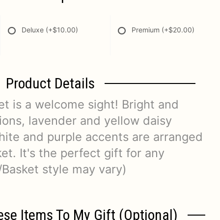
Deluxe
(+$10.00)
Premium
(+$20.00)
Product Details
t is a welcome sight! Bright and
tions, lavender and yellow daisy
ite and purple accents are arranged
t. It's the perfect gift for any
/Basket style may vary)
ese Items To My Gift (optional)