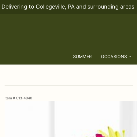
Delivering to Collegeville, PA and surrounding areas
SUMMER
OCCASIONS
Item #
C13-4840