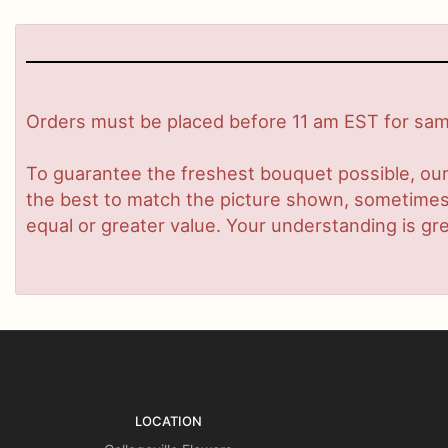
Orders must be placed before 11 am EST for same
To guarantee the freshest bouquet possible, our
the best to match the picture shown, sometimes d
equal or greater value. Your understanding is gre
LOCATION