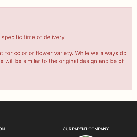
pecific time of delivery.
 for color or flower variety. While we always do
ill be similar to the original design and be of
ON
OUR PARENT COMPANY