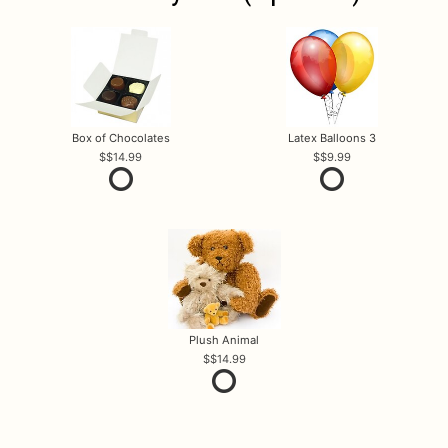
Box of Chocolates
Latex Balloons 3
$14.99
$9.99
Plush Animal
$14.99