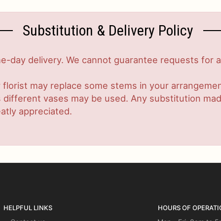
Substitution & Delivery Policy
-day delivery. We cannot guarantee requests for a s
 florist may replace some stems in your arrangement
ifferent vases may be used. Any substitution made w
atly appreciated.
HELPFUL LINKS
HOURS OF OPERATI