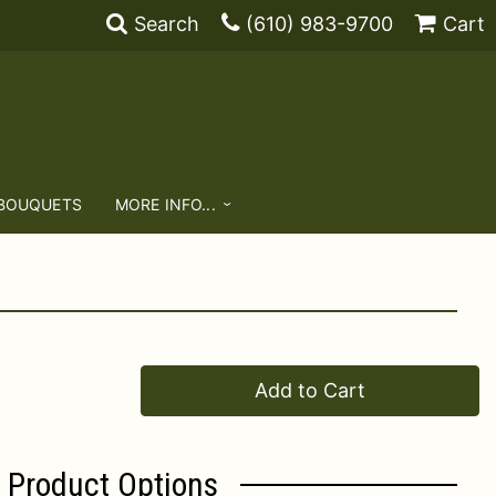
Search
(610) 983-9700
Cart
 BOUQUETS
MORE INFO...
Add to Cart
Product Options