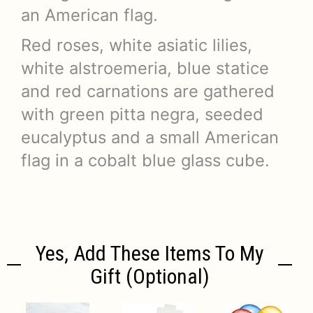
an American flag.
Red roses, white asiatic lilies,
white alstroemeria, blue statice
and red carnations are gathered
with green pitta negra, seeded
eucalyptus and a small American
flag in a cobalt blue glass cube.
Yes, Add These Items To My
Gift (optional)