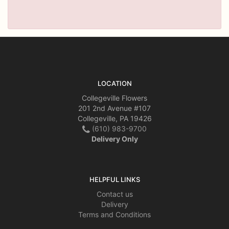
LOCATION
Collegeville Flowers
201 2nd Avenue #107
Collegeville, PA 19426
(610) 983-9700
Delivery Only
HELPFUL LINKS
Contact us
Delivery
Terms and Conditions