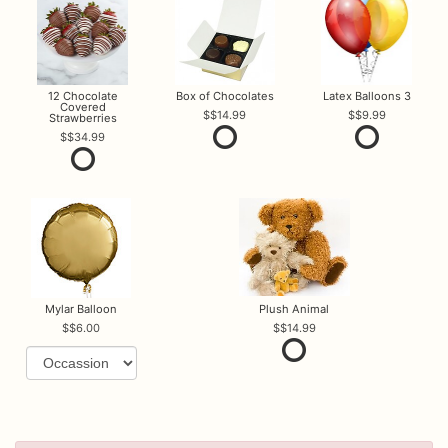
12 Chocolate
Box of Chocolates
Latex Balloons 3
Covered
$14.99
$9.99
Strawberries
$34.99
Mylar Balloon
Plush Animal
$6.00
$14.99