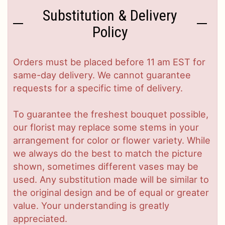
Substitution & Delivery
Policy
Orders must be placed before 11 am EST for
same-day delivery. We cannot guarantee
requests for a specific time of delivery.
To guarantee the freshest bouquet possible,
our florist may replace some stems in your
arrangement for color or flower variety. While
we always do the best to match the picture
shown, sometimes different vases may be
used. Any substitution made will be similar to
the original design and be of equal or greater
value. Your understanding is greatly
appreciated.