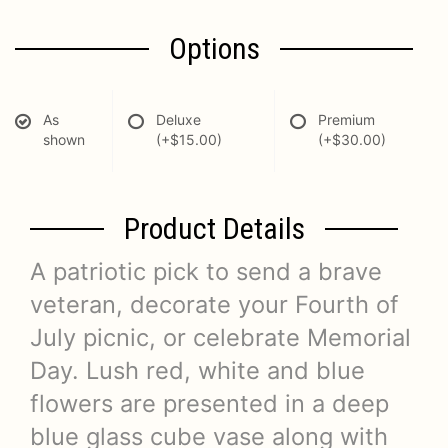
Options
As
Deluxe
Premium
shown
(+$15.00)
(+$30.00)
Product Details
A patriotic pick to send a brave
veteran, decorate your Fourth of
July picnic, or celebrate Memorial
Day. Lush red, white and blue
flowers are presented in a deep
blue glass cube vase along with