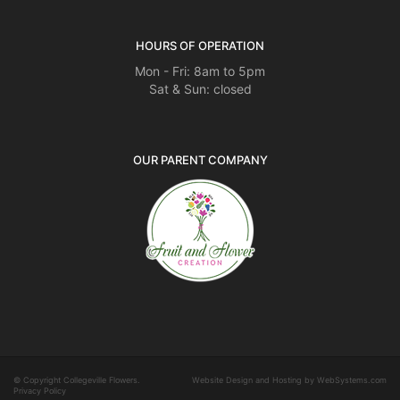
HOURS OF OPERATION
Mon - Fri: 8am to 5pm
Sat & Sun: closed
OUR PARENT COMPANY
© Copyright Collegeville Flowers.
Website Design and Hosting by WebSystems.com
Privacy Policy