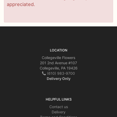
appreciated.
LOCATION
Collegeville Flowers
201 2nd Avenue #107
Collegeville, PA 19426
(610) 983-9700
Delivery Only
HELPFUL LINKS
Contact us
Delivery