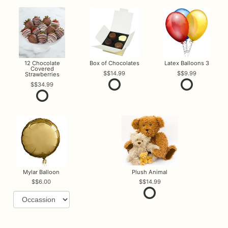
12 Chocolate
Box of Chocolates
Latex Balloons 3
Covered
$14.99
$9.99
Strawberries
$34.99
Mylar Balloon
Plush Animal
$6.00
$14.99