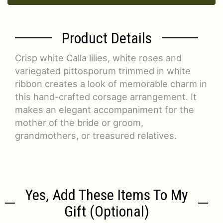
Product Details
Crisp white Calla lilies, white roses and
variegated pittosporum trimmed in white
ribbon creates a look of memorable charm in
this hand-crafted corsage arrangement. It
makes an elegant accompaniment for the
mother of the bride or groom,
grandmothers, or treasured relatives.
Yes, Add These Items To My
Gift (optional)