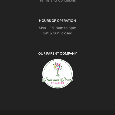
Terms and Conditions
HOURS OF OPERATION
Mon - Fri: 8am to 5pm
Sat & Sun: closed
OUR PARENT COMPANY