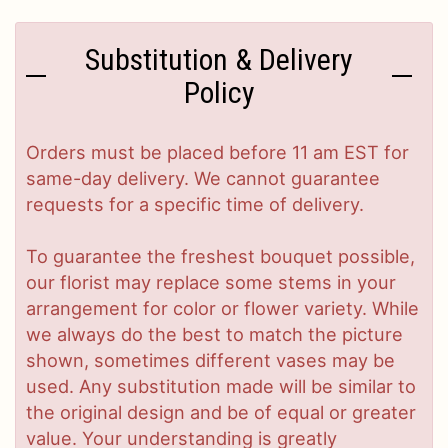
Substitution & Delivery
Policy
Orders must be placed before 11 am EST for
same-day delivery. We cannot guarantee
requests for a specific time of delivery.
To guarantee the freshest bouquet possible,
our florist may replace some stems in your
arrangement for color or flower variety. While
we always do the best to match the picture
shown, sometimes different vases may be
used. Any substitution made will be similar to
the original design and be of equal or greater
value. Your understanding is greatly