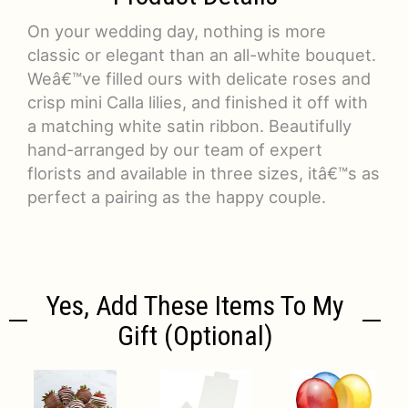
On your wedding day, nothing is more
classic or elegant than an all-white bouquet.
Weâ€™ve filled ours with delicate roses and
crisp mini Calla lilies, and finished it off with
a matching white satin ribbon. Beautifully
hand-arranged by our team of expert
florists and available in three sizes, itâ€™s as
perfect a pairing as the happy couple.
Yes, Add These Items To My
Gift (optional)