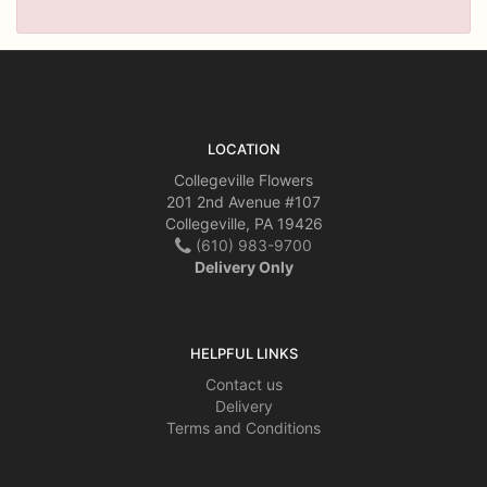
LOCATION
Collegeville Flowers
201 2nd Avenue #107
Collegeville, PA 19426
(610) 983-9700
Delivery Only
HELPFUL LINKS
Contact us
Delivery
Terms and Conditions