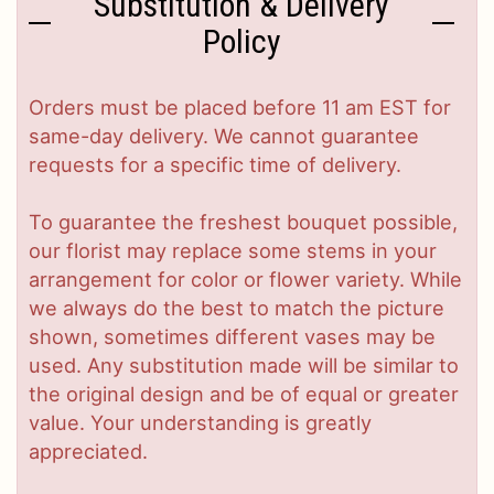
Substitution & Delivery
Policy
Orders must be placed before 11 am EST for
same-day delivery. We cannot guarantee
requests for a specific time of delivery.
To guarantee the freshest bouquet possible,
our florist may replace some stems in your
arrangement for color or flower variety. While
we always do the best to match the picture
shown, sometimes different vases may be
used. Any substitution made will be similar to
the original design and be of equal or greater
value. Your understanding is greatly
appreciated.