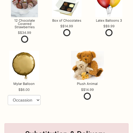
12 Chocolate
Box of Chocolates
Latex Balloons 3
Covered
$14.99
$9.99
Strawberries
$34.99
Mylar Balloon
Plush Animal
$6.00
$14.99