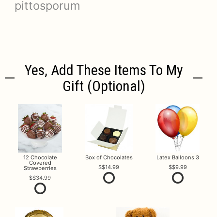
pittosporum
Yes, Add These Items To My
Gift (optional)
12 Chocolate
Box of Chocolates
Latex Balloons 3
Covered
$14.99
$9.99
Strawberries
$34.99