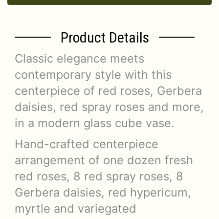
Product Details
Classic elegance meets
contemporary style with this
centerpiece of red roses, Gerbera
daisies, red spray roses and more,
in a modern glass cube vase.
Hand-crafted centerpiece
arrangement of one dozen fresh
red roses, 8 red spray roses, 8
Gerbera daisies, red hypericum,
myrtle and variegated