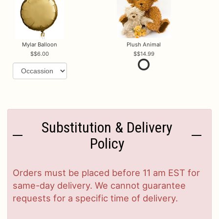
Mylar Balloon
Plush Animal
$6.00
$14.99
Substitution & Delivery
Policy
Orders must be placed before 11 am EST for
same-day delivery. We cannot guarantee
requests for a specific time of delivery.