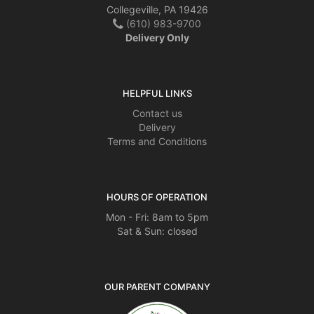
Collegeville, PA 19426
(610) 983-9700
Delivery Only
HELPFUL LINKS
Contact us
Delivery
Terms and Conditions
HOURS OF OPERATION
Mon - Fri: 8am to 5pm
Sat & Sun: closed
OUR PARENT COMPANY