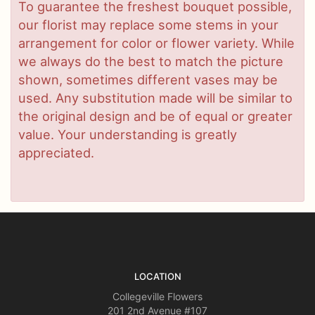
To guarantee the freshest bouquet possible,
our florist may replace some stems in your
arrangement for color or flower variety. While
we always do the best to match the picture
shown, sometimes different vases may be
used. Any substitution made will be similar to
the original design and be of equal or greater
value. Your understanding is greatly
appreciated.
LOCATION
Collegeville Flowers
201 2nd Avenue #107