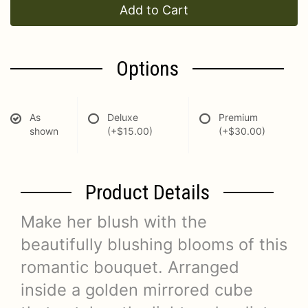
Add to Cart
Options
As
Deluxe
Premium
shown
(+$15.00)
(+$30.00)
Product Details
Make her blush with the
beautifully blushing blooms of this
romantic bouquet. Arranged
inside a golden mirrored cube