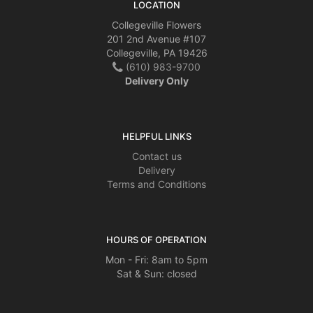
LOCATION
Collegeville Flowers
201 2nd Avenue #107
Collegeville, PA 19426
(610) 983-9700
Delivery Only
HELPFUL LINKS
Contact us
Delivery
Terms and Conditions
HOURS OF OPERATION
Mon - Fri: 8am to 5pm
Sat & Sun: closed