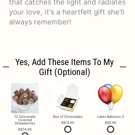
that catches the light and radiates
your love, it's a heartfelt gift she'll
always remember!
Yes, Add These Items To My
Gift (optional)
12 Chocolate
Box of Chocolates
Latex Balloons 3
Covered
$14.99
$9.99
Strawberries
$34.99