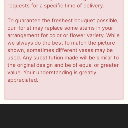
requests for a specific time of delivery.
To guarantee the freshest bouquet possible,
our florist may replace some stems in your
arrangement for color or flower variety. While
we always do the best to match the picture
shown, sometimes different vases may be
used. Any substitution made will be similar to
the original design and be of equal or greater
value. Your understanding is greatly
appreciated.