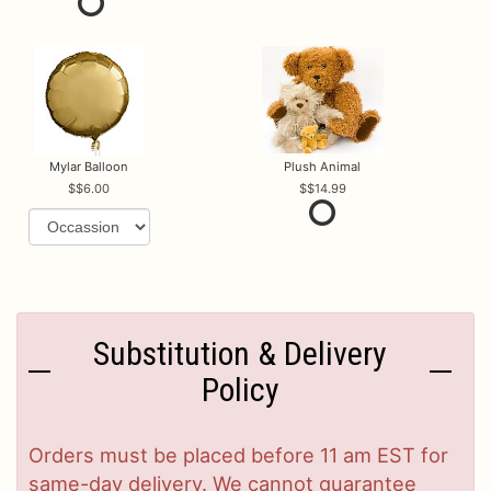
Mylar Balloon
Plush Animal
$6.00
$14.99
Substitution & Delivery
Policy
Orders must be placed before 11 am EST for
same-day delivery. We cannot guarantee